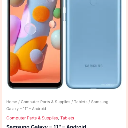
Home
/
Computer Parts & Supplies
/
Tablets
/ Samsung
Galaxy – 11″ – Android
Computer Parts & Supplies
,
Tablets
Samsung Galaxy – 11″ – Android