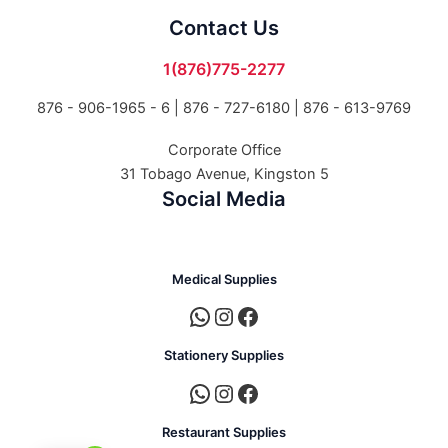
Contact Us
1(876)775-2277
876 - 906-1965 - 6 |
876 - 727-6180 | 876 - 613-9769
Corporate Office
31 Tobago Avenue, Kingston 5
Social Media
Medical Supplies
Stationery Supplies
Restaurant Supplies