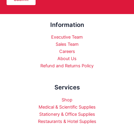
Information
Executive Team
Sales Team
Careers
About Us
Refund and Returns Policy
Services
Shop
Medical & Scientific Supplies
Stationery & Office Supplies
Restaurants & Hotel Supplies