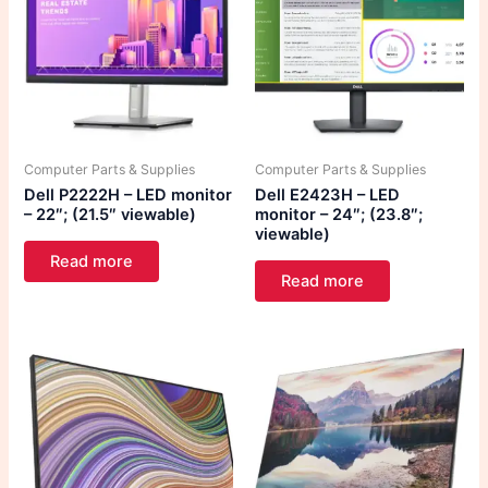
Computer Parts & Supplies
Computer Parts & Supplies
Dell P2222H – LED monitor
Dell E2423H – LED
– 22″; (21.5″ viewable)
monitor – 24″; (23.8″;
viewable)
Read more
Read more