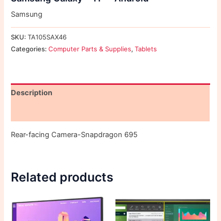
Samsung
SKU:
TA105SAX46
Categories:
Computer Parts & Supplies
,
Tablets
Description
Reviews (0)
Rear-facing Camera-Snapdragon 695
Related products