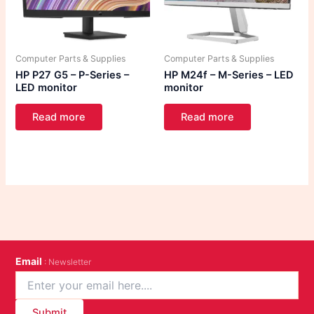
Computer Parts & Supplies
Computer Parts & Supplies
HP P27 G5 – P-Series –
HP M24f – M-Series – LED
LED monitor
monitor
Read more
Read more
Email
: Newsletter
Submit