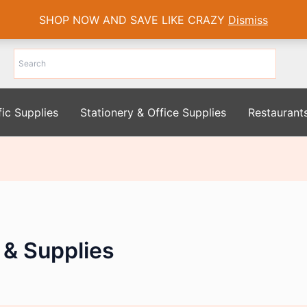
SHOP NOW AND SAVE LIKE CRAZY
Dismiss
fic Supplies
Stationery & Office Supplies
Restaurant
 & Supplies