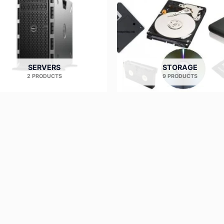
SERVERS
STORAGE
2 PRODUCTS
9 PRODUCTS