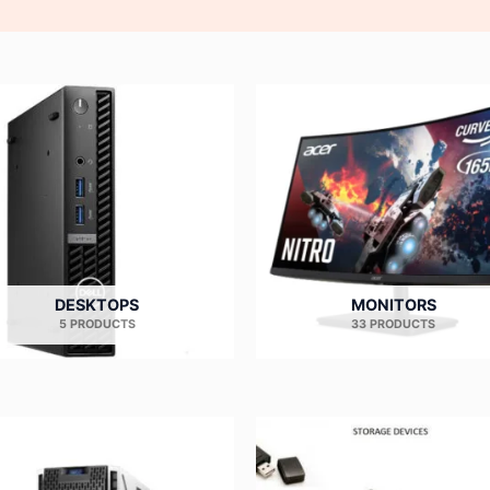
DESKTOPS
MONITORS
5 PRODUCTS
33 PRODUCTS