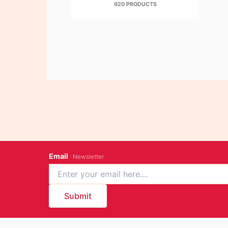
920 PRODUCTS
Email
: Newsletter
Submit