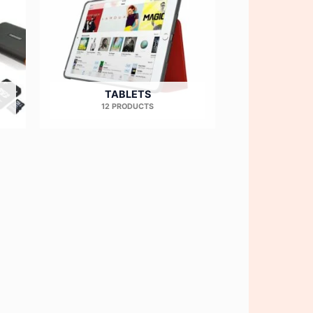
TABLETS
12 PRODUCTS