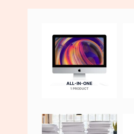
ALL-IN-ONE
1 PRODUCT