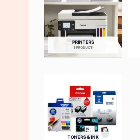
PRINTERS
1 PRODUCT
TONERS & INK