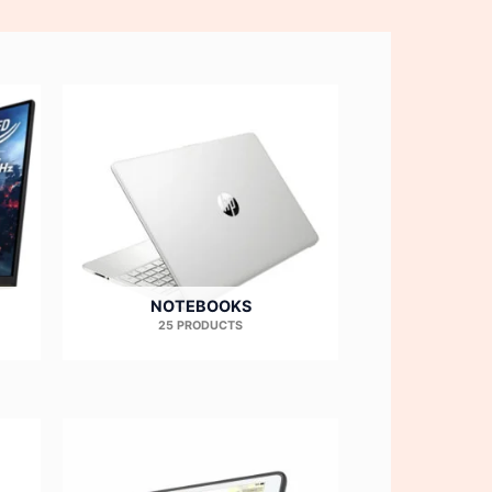
NOTEBOOKS
25 PRODUCTS