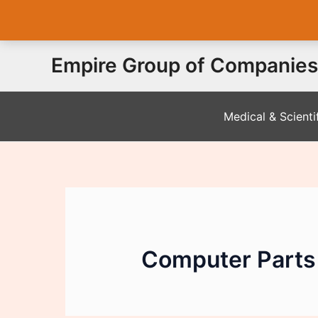
Skip
Empire Group of Companies
to
content
Medical & Scienti
Computer Parts