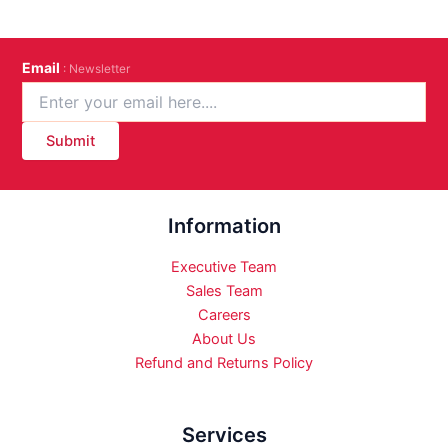
Email
: Newsletter
Submit
Information
Executive Team
Sales Team
Careers
About Us
Refund and Returns Policy
Services