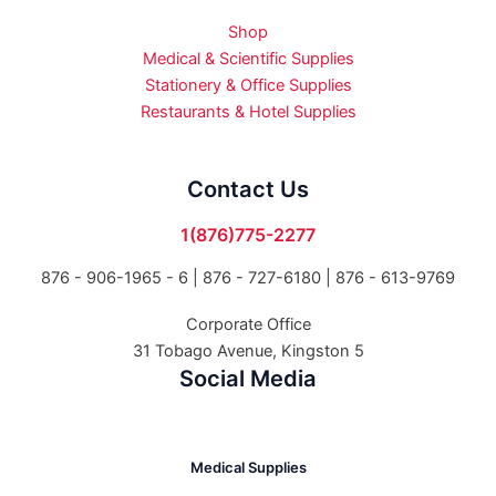
Shop
Medical & Scientific Supplies
Stationery & Office Supplies
Restaurants & Hotel Supplies
Contact Us
1(876)775-2277
876 - 906-1965 - 6 |
876 - 727-6180 | 876 - 613-9769
Corporate Office
31 Tobago Avenue, Kingston 5
Social Media
Medical Supplies