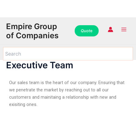
WhatsApp
WhatsApp
WhatsApp
Instagram
Instagram
Instagram
Facebook
Facebook
Facebook
Skip
Main
Empire Group
to
Quot
e
Men
of Companies
content
Executive Team
Our sales team is the heart of our company. Ensuring that
we penetrate the market by reaching out to all our
customers and mainitaing a relationship with new and
exisiting ones.