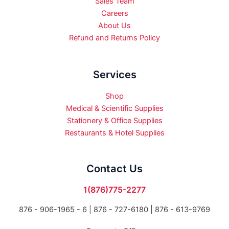
Sales Team
Careers
About Us
Refund and Returns Policy
Services
Shop
Medical & Scientific Supplies
Stationery & Office Supplies
Restaurants & Hotel Supplies
Contact Us
1(876)775-2277
876 - 906-1965 - 6 |
876 - 727-6180 | 876 - 613-9769