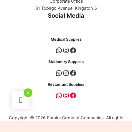
Corporate Office
31 Tobago Avenue, Kingston 5
Social Media
Medical Supplies
Stationery Supplies
Restaurant Supplies
0
Copyright © 2026 Empire Group of Companies. All rights
reserved. | Powered by Empire Group of Companies.