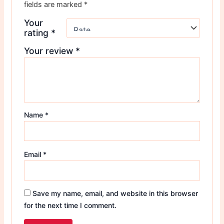
fields are marked
*
Your
rating
*
Your review
*
Name
*
Email
*
Save my name, email, and website in this browser
for the next time I comment.