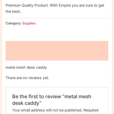
Premium Quality Product. With Empire you are sure to get
the best.
Category:
Supplies
Description
Reviews (0)
metal mesh desk caddy
There are no reviews yet.
Be the first to review “metal mesh
desk caddy”
Your email address will not be published.
Required