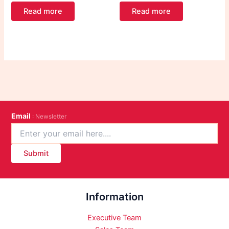
Read more
Read more
Email
: Newsletter
Submit
Information
Executive Team