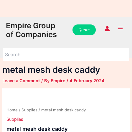
WhatsApp
WhatsApp
WhatsApp
Instagram
Instagram
Instagram
Facebook
Facebook
Facebook
Skip
Main
Empire Group
to
Quot
e
Men
of Companies
content
metal mesh desk caddy
Leave a Comment
/ By
Empire
/
4 February 2024
Home
/
Supplies
/ metal mesh desk caddy
Supplies
metal mesh desk caddy