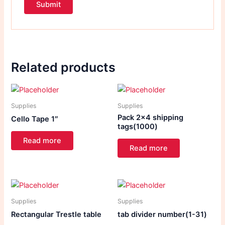
Related products
Supplies
Supplies
Pack 2×4 shipping
Cello Tape 1″
tags(1000)
Read more
Read more
Supplies
Supplies
Rectangular Trestle table
tab divider number(1-31)