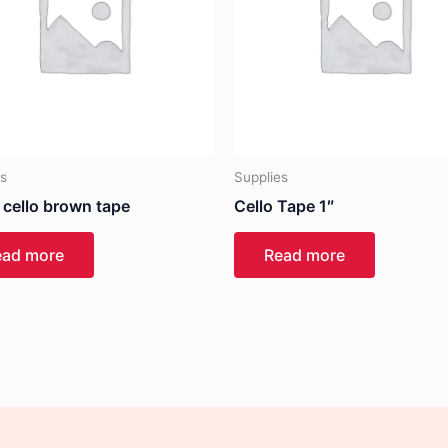
es
Supplies
 cello brown tape
Cello Tape 1″
ead more
Read more