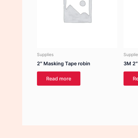
Supplies
Suppli
2″ Masking Tape robin
3M 2″
Read more
R