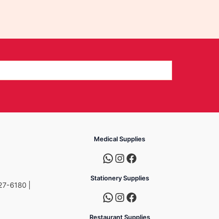
Medical Supplies
Stationery Supplies
27-6180 |
Restaurant Supplies