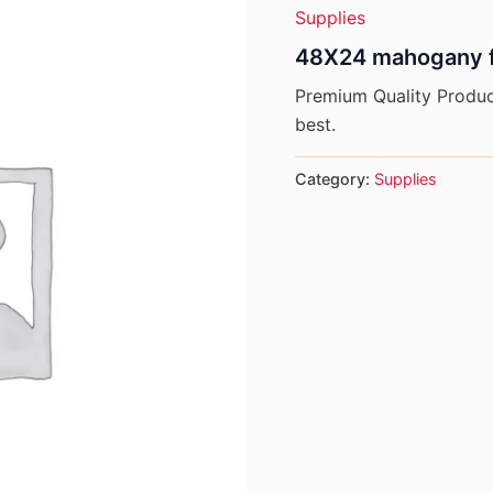
Supplies
48X24 mahogany f
Premium Quality Product
best.
Category:
Supplies