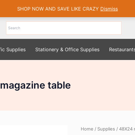
SHOP NOW AND SAVE LIKE CRAZY
Dismiss
fic Supplies
Stationery & Office Supplies
Restaurant
magazine table
Home
/
Supplies
/ 48X24 