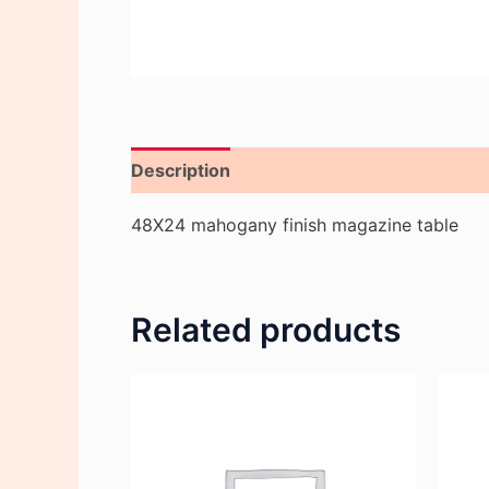
Description
Reviews (0)
48X24 mahogany finish magazine table
Related products