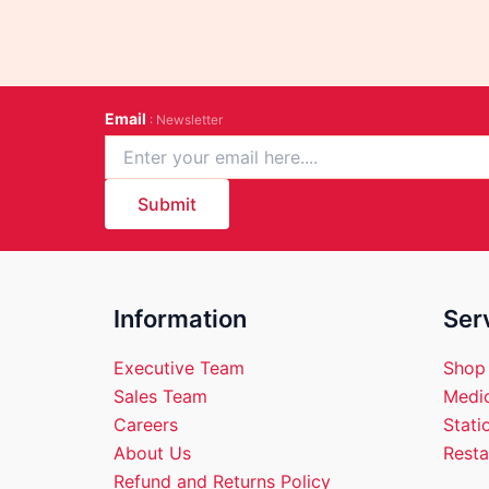
Email
: Newsletter
Submit
Information
Ser
Executive Team
Shop
Sales Team
Medic
Careers
Stati
About Us
Resta
Refund and Returns Policy