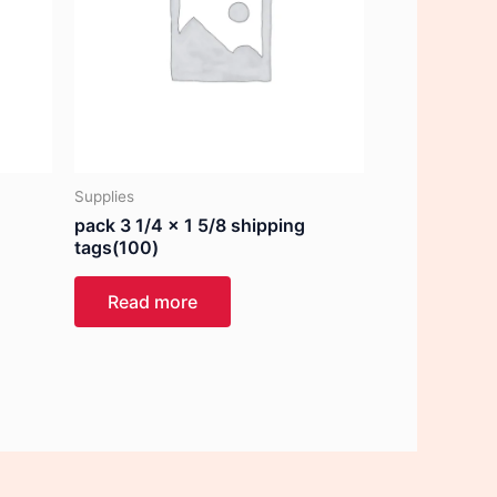
Supplies
pack 3 1/4 x 1 5/8 shipping
tags(100)
Read more