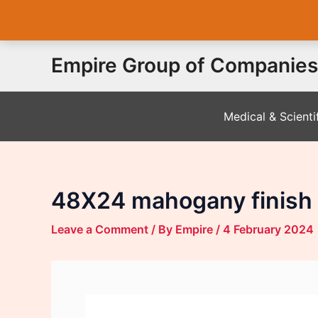
Skip
Empire Group of Companies
to
content
Medical & Scienti
48X24 mahogany finish 
Leave a Comment
/ By
Empire
/
4 February 2024