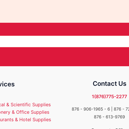
Contact Us
vices
1(876)775-2277
al & Scientific Supplies
876 - 906-1965 - 6 |
876 - 7
onery & Office Supplies
876 - 613-9769
urants & Hotel Supplies