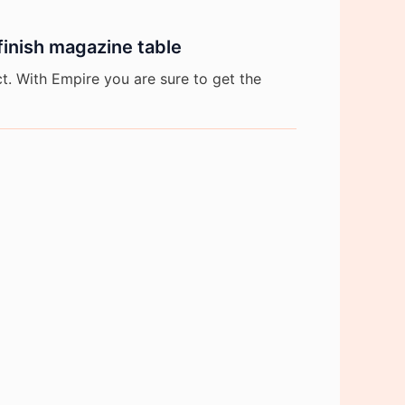
inish magazine table
. With Empire you are sure to get the