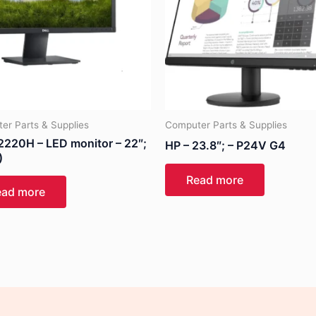
er Parts & Supplies
Computer Parts & Supplies
E2220H – LED monitor – 22″;
HP – 23.8″; – P24V G4
)
Read more
ead more