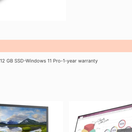
2 GB SSD-Windows 11 Pro-1-year warranty