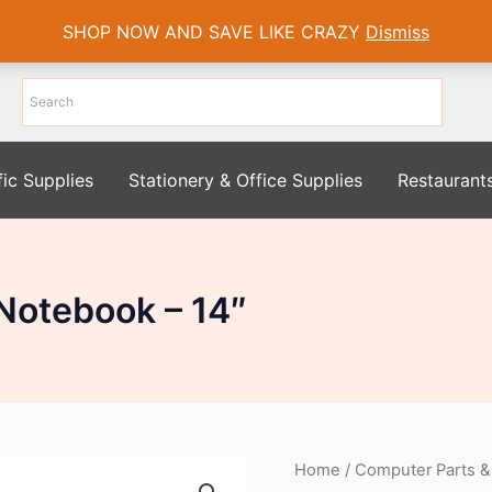
SHOP NOW AND SAVE LIKE CRAZY
Dismiss
fic Supplies
Stationery & Office Supplies
Restaurant
Notebook – 14″
Home
/
Computer Parts &