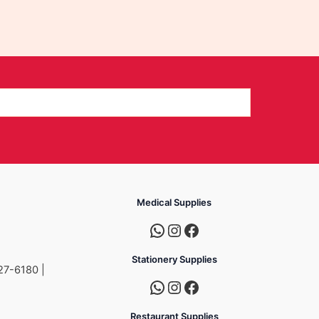
Medical Supplies
Stationery Supplies
27-6180 |
Restaurant Supplies