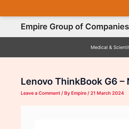
Skip
Empire Group of Companies
to
content
Medical & Scienti
Lenovo ThinkBook G6 – 
Leave a Comment
/ By
Empire
/
21 March 2024