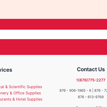
Contact Us
vices
1(876)775-2277
al & Scientific Supplies
876 - 906-1965 - 6 |
876 - 7
onery & Office Supplies
876 - 613-9769
urants & Hotel Supplies