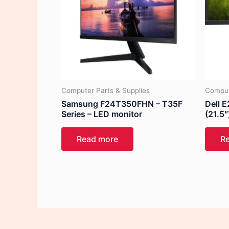
Computer Parts & Supplies
Comput
Samsung F24T350FHN – T35F
Dell 
Series – LED monitor
(21.5″
Read more
R