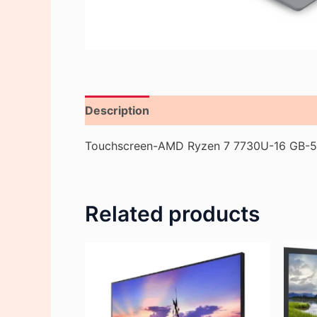
Description
Reviews (0)
Touchscreen-AMD Ryzen 7 7730U-16 GB-51
Related products