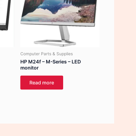
Computer Parts & Supplies
HP M24f – M-Series – LED
monitor
Read more