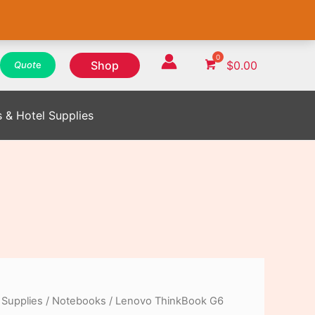
WhatsApp
WhatsApp
WhatsApp
Instagram
Instagram
Instagram
Facebook
Facebook
Facebook
Shop
$
0.00
Quot
e
s & Hotel Supplies
 Supplies
/
Notebooks
/ Lenovo ThinkBook G6