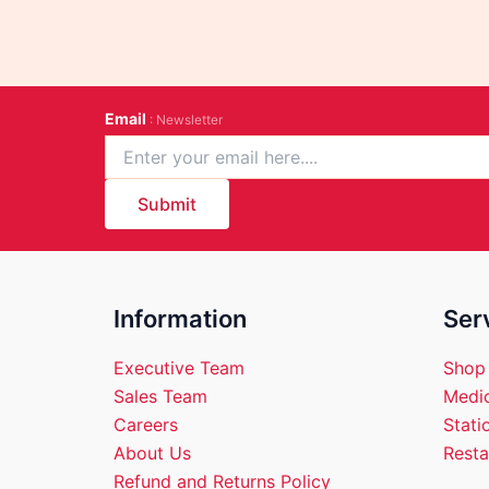
Email
: Newsletter
Submit
Information
Ser
Executive Team
Shop
Sales Team
Medic
Careers
Stati
About Us
Resta
Refund and Returns Policy