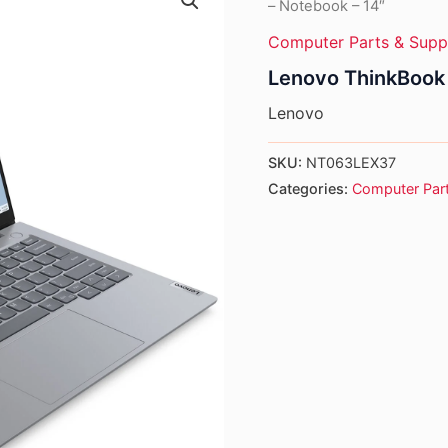
– Notebook – 14″
Computer Parts & Supp
Lenovo ThinkBook 
Lenovo
SKU:
NT063LEX37
Categories:
Computer Part