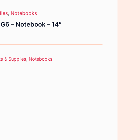
lies
,
Notebooks
G6 – Notebook – 14″
s & Supplies
,
Notebooks