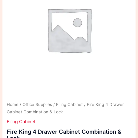
Home
/
Office Supplies
/
Filing Cabinet
/ Fire King 4 Drawer
Cabinet Combination & Lock
Filing Cabinet
Fire King 4 Drawer Cabinet Combination &
Lock