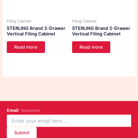
Filing Cabinet
Filing Cabinet
STERLING Brand 3-Drawer
STERLING Brand 2-Drawer
Vertical Filing Cabinet
Vertical Filing Cabinet
Read more
Read more
Email
: Newsletter
Submit