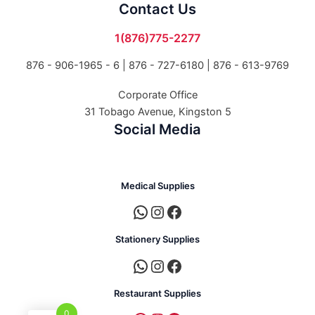
Contact Us
1(876)775-2277
876 - 906-1965 - 6 |
876 - 727-6180 | 876 - 613-9769
Corporate Office
31 Tobago Avenue, Kingston 5
Social Media
Medical Supplies
Stationery Supplies
Restaurant Supplies
0