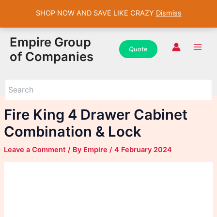
SHOP NOW AND SAVE LIKE CRAZY
Dismiss
WhatsApp
WhatsApp
WhatsApp
Instagram
Instagram
Instagram
Facebook
Facebook
Facebook
Skip
Main
Empire Group
to
Quot
e
Men
of Companies
content
Fire King 4 Drawer Cabinet
Combination & Lock
Leave a Comment
/ By
Empire
/
4 February 2024