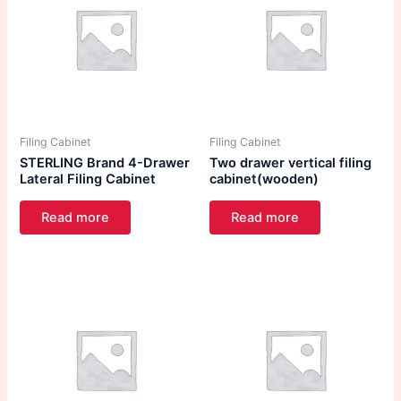
Filing Cabinet
Filing Cabinet
STERLING Brand 4-Drawer
Two drawer vertical filing
Lateral Filing Cabinet
cabinet(wooden)
Read more
Read more