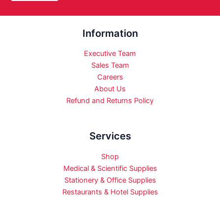
Information
Executive Team
Sales Team
Careers
About Us
Refund and Returns Policy
Services
Shop
Medical & Scientific Supplies
Stationery & Office Supplies
Restaurants & Hotel Supplies