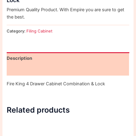
Premium Quality Product. With Empire you are sure to get
the best.
Category:
Filing Cabinet
Description
Reviews (0)
Fire King 4 Drawer Cabinet Combination & Lock
Related products