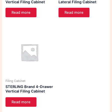
Vertical Filing Cabinet
Lateral Filing Cabinet
Read more
Read more
Filing Cabinet
STERLING Brand 4-Drawer
Vertical Filing Cabinet
Read more