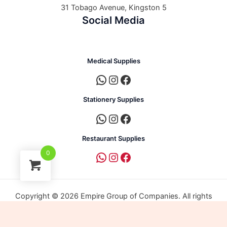
31 Tobago Avenue, Kingston 5
Social Media
Medical Supplies
Stationery Supplies
Restaurant Supplies
0
Copyright © 2026 Empire Group of Companies. All rights
reserved. | Powered by Empire Group of Companies.