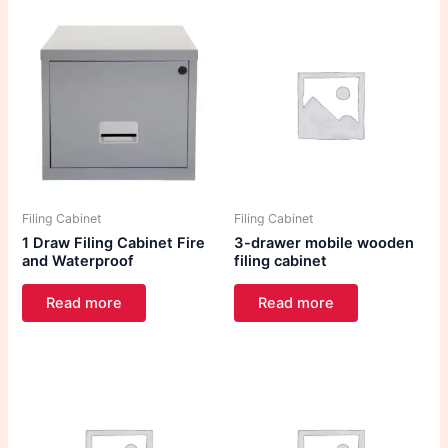
Filing Cabinet
Filing Cabinet
1 Draw Filing Cabinet Fire
3-drawer mobile wooden
and Waterproof
filing cabinet
Read more
Read more