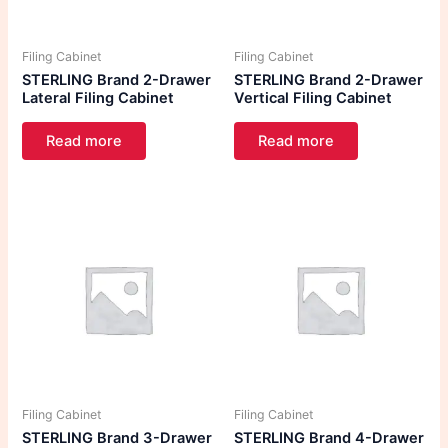
Filing Cabinet
Filing Cabinet
STERLING Brand 2-Drawer
STERLING Brand 2-Drawer
Lateral Filing Cabinet
Vertical Filing Cabinet
Read more
Read more
Filing Cabinet
Filing Cabinet
STERLING Brand 3-Drawer
STERLING Brand 4-Drawer