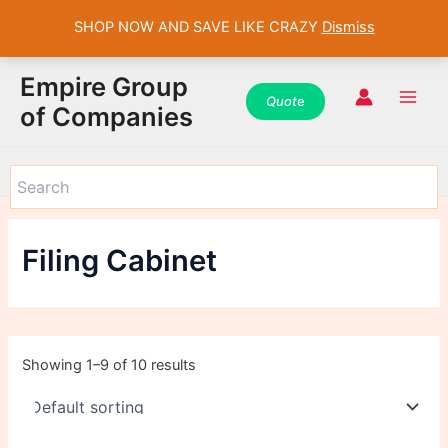
SHOP NOW AND SAVE LIKE CRAZY
Dismiss
WhatsApp
WhatsApp
WhatsApp
Instagram
Instagram
Instagram
Facebook
Facebook
Facebook
Skip
Main
Empire Group
to
Quot
e
Men
of Companies
content
Filing Cabinet
Showing 1–9 of 10 results