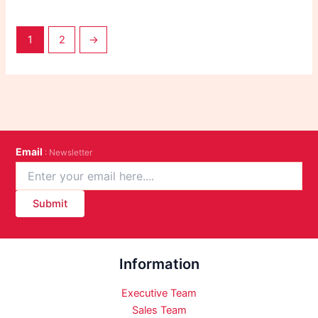
1
2
→
Email
: Newsletter
Submit
Information
Executive Team
Sales Team