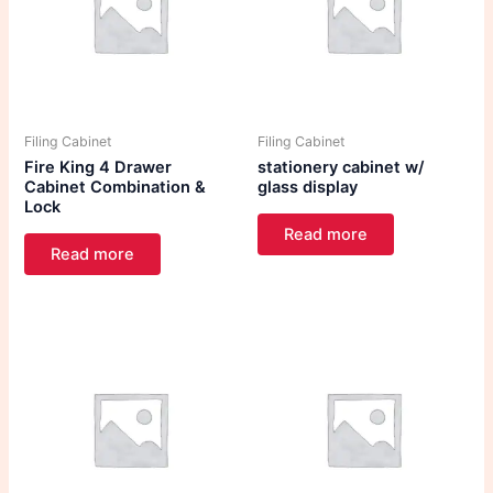
Filing Cabinet
Filing Cabinet
Fire King 4 Drawer
stationery cabinet w/
Cabinet Combination &
glass display
Lock
Read more
Read more