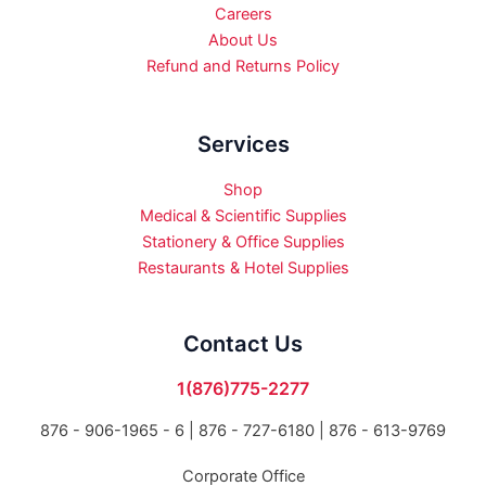
Careers
About Us
Refund and Returns Policy
Services
Shop
Medical & Scientific Supplies
Stationery & Office Supplies
Restaurants & Hotel Supplies
Contact Us
1(876)775-2277
876 - 906-1965 - 6 |
876 - 727-6180 | 876 - 613-9769
Corporate Office