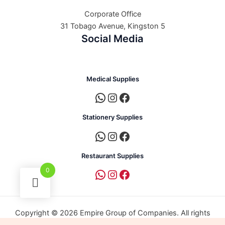
Corporate Office
31 Tobago Avenue, Kingston 5
Social Media
Medical Supplies
Stationery Supplies
Restaurant Supplies
0
Copyright © 2026 Empire Group of Companies. All rights