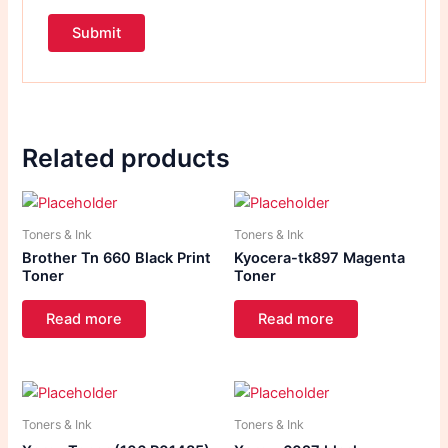
Related products
Toners & Ink
Toners & Ink
Brother Tn 660 Black Print
Kyocera-tk897 Magenta
Toner
Toner
Read more
Read more
Toners & Ink
Toners & Ink