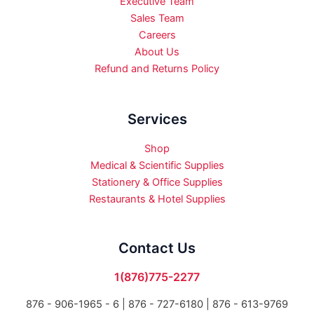
Executive Team
Sales Team
Careers
About Us
Refund and Returns Policy
Services
Shop
Medical & Scientific Supplies
Stationery & Office Supplies
Restaurants & Hotel Supplies
Contact Us
1(876)775-2277
876 - 906-1965 - 6 |
876 - 727-6180 | 876 - 613-9769