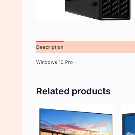
Description
Reviews (0)
Windows 10 Pro
Related products