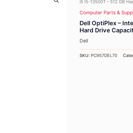
i5 I5-13500T – 512 GB Har
Computer Parts & Supp
Dell OptiPlex – In
Hard Drive Capaci
Dell
SKU:
PC957DEL70
Cate