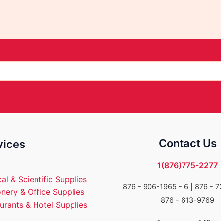
Contact Us
vices
1(876)775-2277
al & Scientific Supplies
876 - 906-1965 - 6 |
876 - 7
onery & Office Supplies
876 - 613-9769
urants & Hotel Supplies