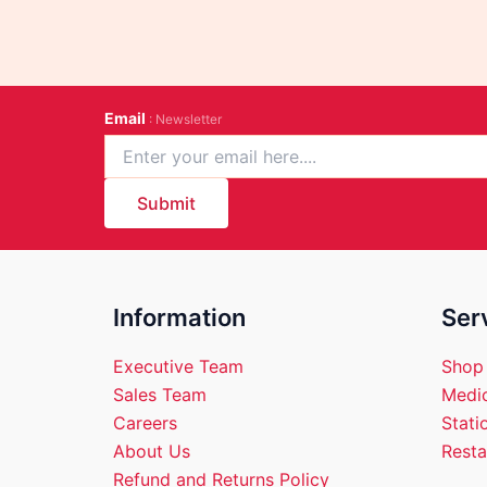
Email
: Newsletter
Submit
Information
Ser
Executive Team
Shop
Sales Team
Medic
Careers
Stati
About Us
Resta
Refund and Returns Policy