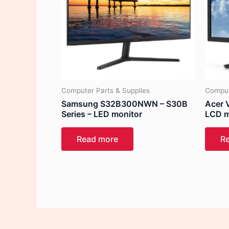
Computer Parts & Supplies
Comput
Samsung S32B300NWN – S30B
Acer 
Series – LED monitor
LCD m
Read more
R