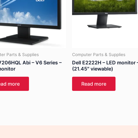
er Parts & Supplies
Computer Parts & Supplies
V206HQL Abi – V6 Series –
Dell E2222H – LED monitor 
onitor
(21.45″ viewable)
ead more
Read more