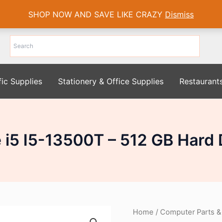
SHOP NOW AND SAVE LIKE CRAZY
Dismiss
fic Supplies
Stationery & Office Supplies
Restaurant
re i5 I5-13500T – 512 GB Hard
Home
/
Computer Parts &