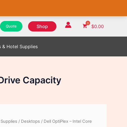
WhatsApp
WhatsApp
WhatsApp
Instagram
Instagram
Instagram
Facebook
Facebook
Facebook
Shop
$
0.00
Quot
e
s & Hotel Supplies
 Drive Capacity
 Supplies
/
Desktops
/ Dell OptiPlex – Intel Core