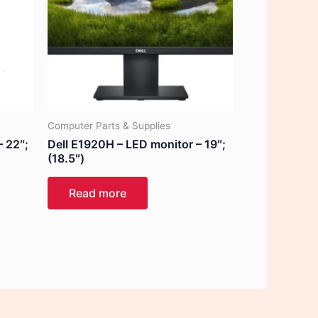
Computer Parts & Supplies
– 22″;
Dell E1920H – LED monitor – 19″;
(18.5″)
Read more