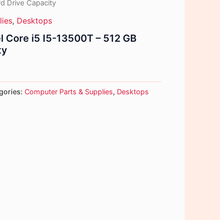
d Drive Capacity
lies
,
Desktops
tel Core i5 I5-13500T – 512 GB
ty
gories:
Computer Parts & Supplies
,
Desktops