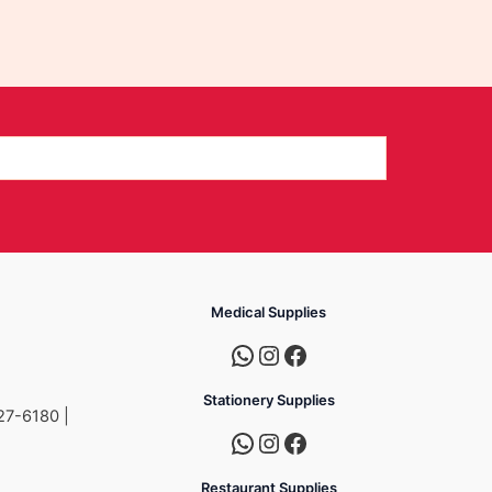
Medical Supplies
Stationery Supplies
27-6180 |
Restaurant Supplies