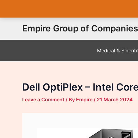
Skip
Empire Group of Companies
to
content
Medical & Scienti
Dell OptiPlex – Intel Co
Leave a Comment
/ By
Empire
/
21 March 2024