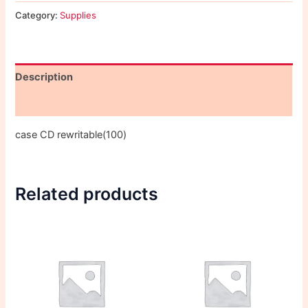
Category:
Supplies
Description
Reviews (0)
case CD rewritable(100)
Related products