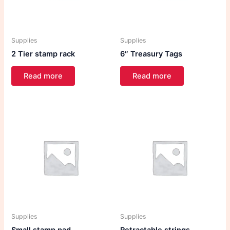
Supplies
Supplies
2 Tier stamp rack
6″ Treasury Tags
Read more
Read more
Supplies
Supplies