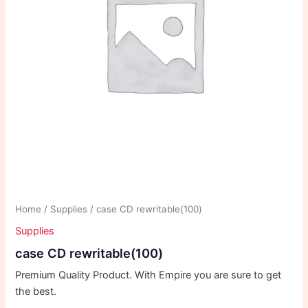
Home
/
Supplies
/ case CD rewritable(100)
Supplies
case CD rewritable(100)
Premium Quality Product. With Empire you are sure to get
the best.