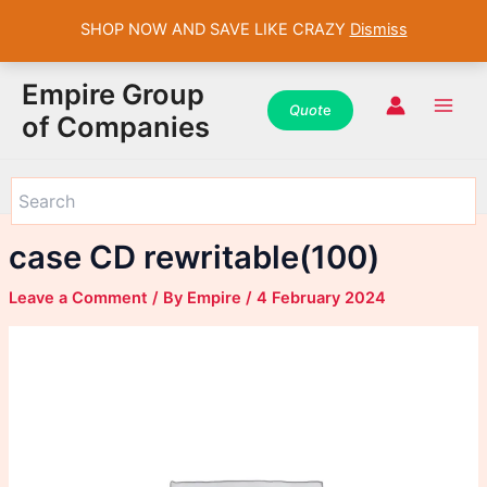
SHOP NOW AND SAVE LIKE CRAZY
Dismiss
WhatsApp
WhatsApp
WhatsApp
Instagram
Instagram
Instagram
Facebook
Facebook
Facebook
Skip
Main
Empire Group
to
Quot
e
Men
of Companies
content
case CD rewritable(100)
Leave a Comment
/ By
Empire
/
4 February 2024