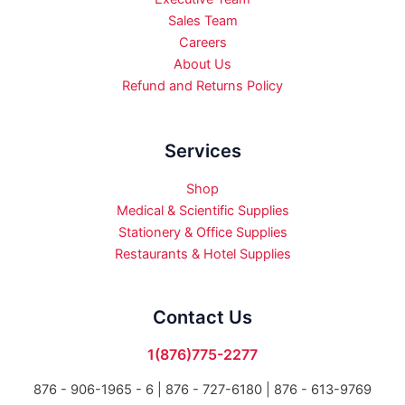
Sales Team
Careers
About Us
Refund and Returns Policy
Services
Shop
Medical & Scientific Supplies
Stationery & Office Supplies
Restaurants & Hotel Supplies
Contact Us
1(876)775-2277
876 - 906-1965 - 6 |
876 - 727-6180 | 876 - 613-9769