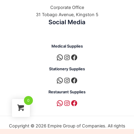
Corporate Office
31 Tobago Avenue, Kingston 5
Social Media
Medical Supplies
Stationery Supplies
Restaurant Supplies
0
Copyright © 2026 Empire Group of Companies. All rights
reserved. | Powered by Empire Group of Companies.