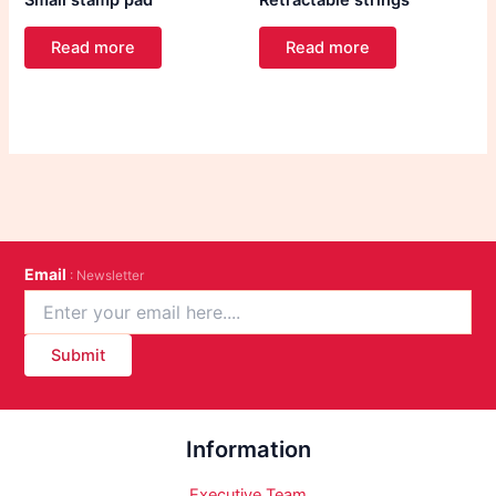
Small stamp pad
Retractable strings
Read more
Read more
Email
: Newsletter
Submit
Information
Executive Team