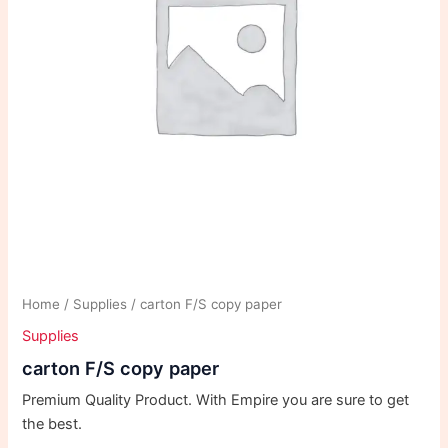
Home
/
Supplies
/ carton F/S copy paper
Supplies
carton F/S copy paper
Premium Quality Product. With Empire you are sure to get
the best.