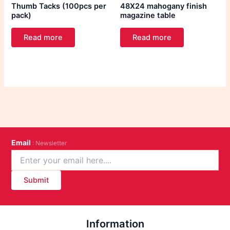
Thumb Tacks (100pcs per
48X24 mahogany finish
pack)
magazine table
Read more
Read more
Email
: Newsletter
Submit
Information