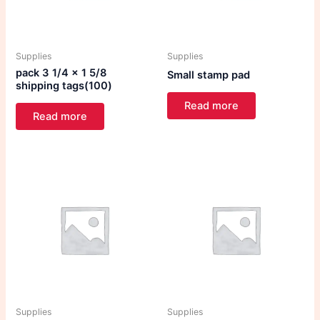
Supplies
Supplies
pack 3 1/4 x 1 5/8
Small stamp pad
shipping tags(100)
Read more
Read more
Supplies
Supplies