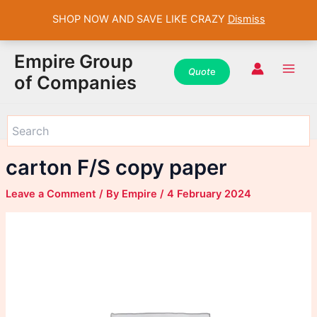
SHOP NOW AND SAVE LIKE CRAZY
Dismiss
WhatsApp
WhatsApp
WhatsApp
Instagram
Instagram
Instagram
Facebook
Facebook
Facebook
Skip
Main
Empire Group
to
Quot
e
Men
of Companies
content
carton F/S copy paper
Leave a Comment
/ By
Empire
/
4 February 2024