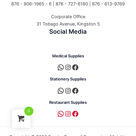
876 - 906-1965 - 6 |
876 - 727-6180 | 876 - 613-9769
Corporate Office
31 Tobago Avenue, Kingston 5
Social Media
Medical Supplies
Stationery Supplies
Restaurant Supplies
0