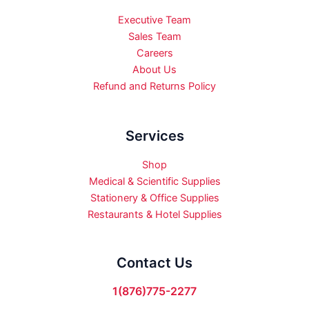
Executive Team
Sales Team
Careers
About Us
Refund and Returns Policy
Services
Shop
Medical & Scientific Supplies
Stationery & Office Supplies
Restaurants & Hotel Supplies
Contact Us
1(876)775-2277