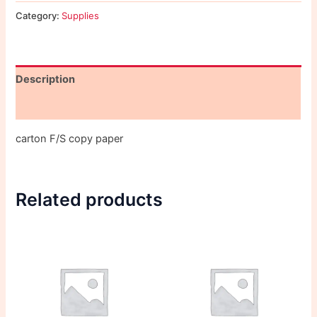
Category:
Supplies
Description
Reviews (0)
carton F/S copy paper
Related products