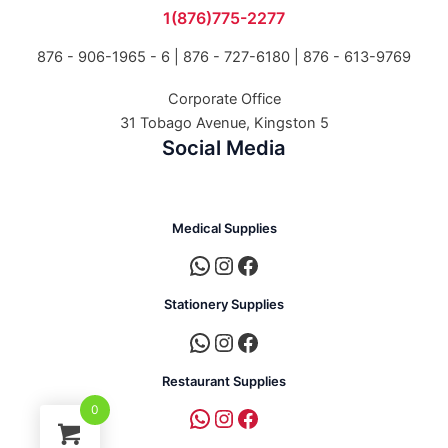
1(876)775-2277
876 - 906-1965 - 6 |
876 - 727-6180 | 876 - 613-9769
Corporate Office
31 Tobago Avenue, Kingston 5
Social Media
Medical Supplies
Stationery Supplies
Restaurant Supplies
0