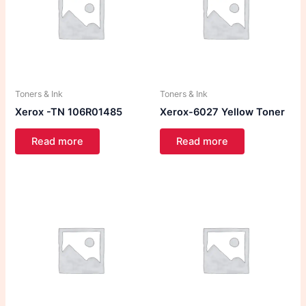
Toners & Ink
Toners & Ink
Xerox -TN 106R01485
Xerox-6027 Yellow Toner
Read more
Read more