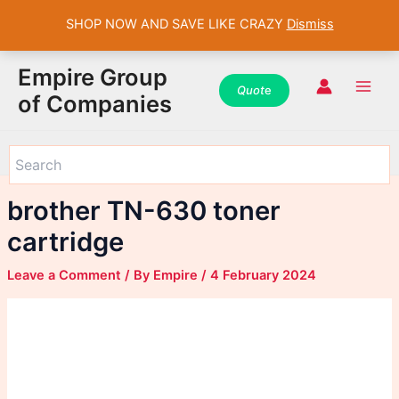
SHOP NOW AND SAVE LIKE CRAZY
Dismiss
WhatsApp
WhatsApp
WhatsApp
Instagram
Instagram
Instagram
Facebook
Facebook
Facebook
Skip
Main
Empire Group
to
Quot
e
Men
of Companies
content
brother TN-630 toner
cartridge
Leave a Comment
/ By
Empire
/
4 February 2024