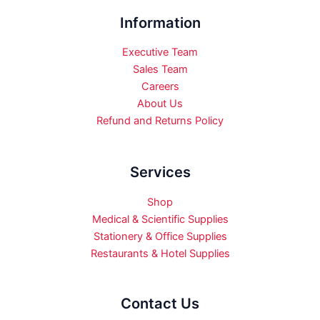
Information
Executive Team
Sales Team
Careers
About Us
Refund and Returns Policy
Services
Shop
Medical & Scientific Supplies
Stationery & Office Supplies
Restaurants & Hotel Supplies
Contact Us