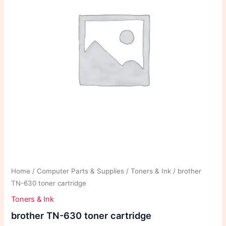
Home
/
Computer Parts & Supplies
/
Toners & Ink
/ brother
TN-630 toner cartridge
Toners & Ink
brother TN-630 toner cartridge