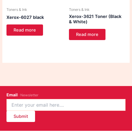
Toners & Ink
Toners & Ink
Xerox-3621 Toner (Black
Xerox-6027 black
& White)
Read more
Read more
Email
: Newsletter
Submit