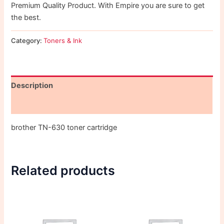
Premium Quality Product. With Empire you are sure to get
the best.
Category:
Toners & Ink
Description
Reviews (0)
brother TN-630 toner cartridge
Related products