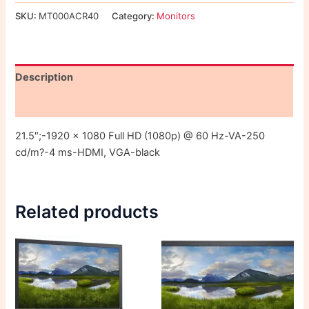
SKU:
MT000ACR40
Category:
Monitors
Description
Reviews (0)
21.5″;-1920 x 1080 Full HD (1080p) @ 60 Hz-VA-250
cd/m?-4 ms-HDMI, VGA-black
Related products