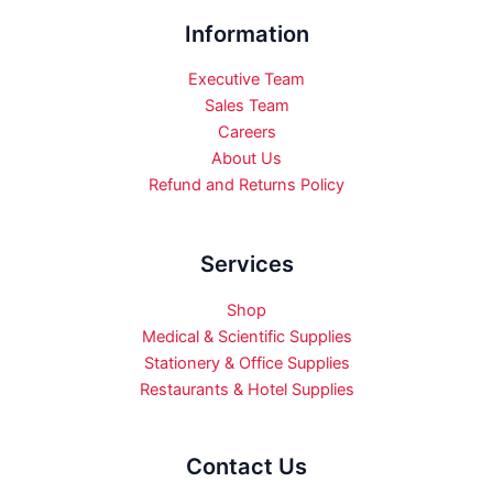
Information
Executive Team
Sales Team
Careers
About Us
Refund and Returns Policy
Services
Shop
Medical & Scientific Supplies
Stationery & Office Supplies
Restaurants & Hotel Supplies
Contact Us