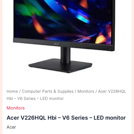
Home
/
Computer Parts & Supplies
/
Monitors
/ Acer V226HQL
Hbi – V6 Series – LED monitor
Monitors
Acer V226HQL Hbi – V6 Series – LED monitor
Acer