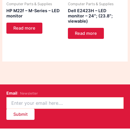
Computer Parts & Supplies
Computer Parts & Supplies
HP M22f – M-Series – LED
Dell E2423H – LED
monitor
monitor – 24″; (23.8″;
viewable)
Read more
Read more
Email
: Newsletter
Submit