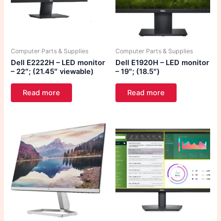
Computer Parts & Supplies
Computer Parts & Supplies
Dell E2222H – LED monitor
Dell E1920H – LED monitor
– 22″; (21.45″ viewable)
– 19″; (18.5″)
Read more
Read more