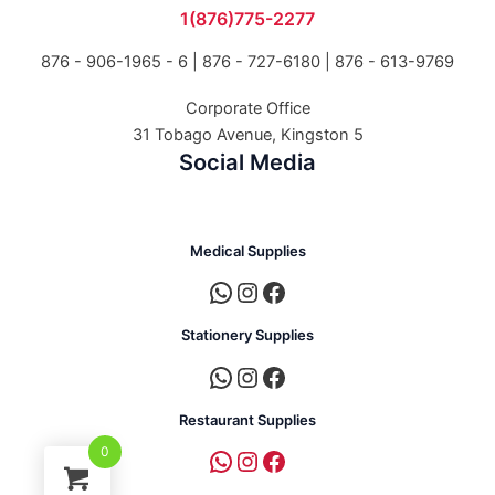
1(876)775-2277
876 - 906-1965 - 6 |
876 - 727-6180 | 876 - 613-9769
Corporate Office
31 Tobago Avenue, Kingston 5
Social Media
Medical Supplies
Stationery Supplies
Restaurant Supplies
0