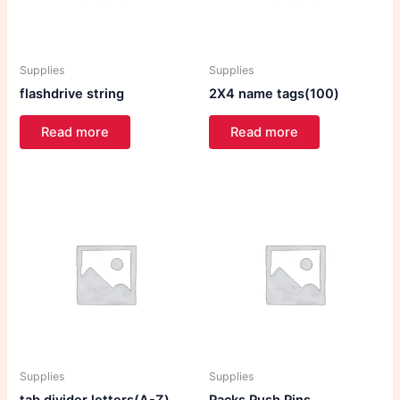
Supplies
Supplies
flashdrive string
2X4 name tags(100)
Read more
Read more
Supplies
Supplies