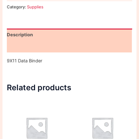
Category:
Supplies
Description
Reviews (0)
9X11 Data Binder
Related products