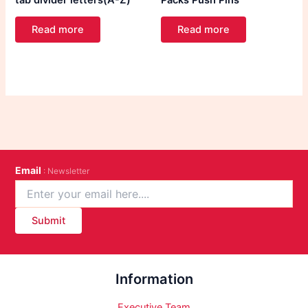
tab divider letters(A-Z)
Packs Push Pins
Read more
Read more
Email
: Newsletter
Submit
Information
Executive Team