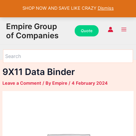
SHOP NOW AND SAVE LIKE CRAZY
Dismiss
WhatsApp
WhatsApp
WhatsApp
Instagram
Instagram
Instagram
Facebook
Facebook
Facebook
Skip
Main
Empire Group
to
Quot
e
Men
of Companies
content
9X11 Data Binder
Leave a Comment
/ By
Empire
/
4 February 2024