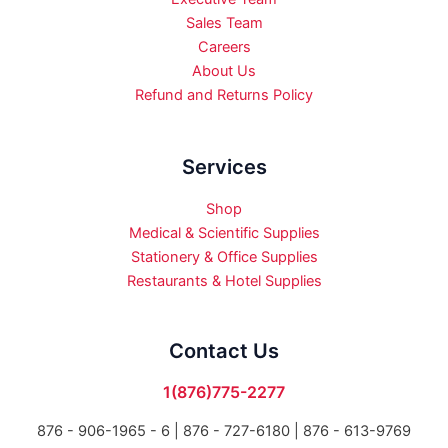
Sales Team
Careers
About Us
Refund and Returns Policy
Services
Shop
Medical & Scientific Supplies
Stationery & Office Supplies
Restaurants & Hotel Supplies
Contact Us
1(876)775-2277
876 - 906-1965 - 6 |
876 - 727-6180 | 876 - 613-9769