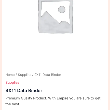
Home
/
Supplies
/ 9X11 Data Binder
Supplies
9X11 Data Binder
Premium Quality Product. With Empire you are sure to get
the best.