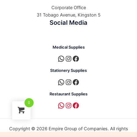
Corporate Office
31 Tobago Avenue, Kingston 5
Social Media
Medical Supplies
Stationery Supplies
Restaurant Supplies
0
Copyright © 2026 Empire Group of Companies. All rights
reserved. | Powered by Empire Group of Companies.