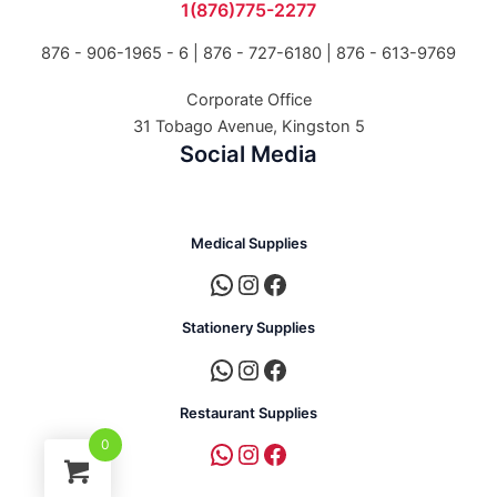
1(876)775-2277
876 - 906-1965 - 6 |
876 - 727-6180 | 876 - 613-9769
Corporate Office
31 Tobago Avenue, Kingston 5
Social Media
Medical Supplies
Stationery Supplies
Restaurant Supplies
0