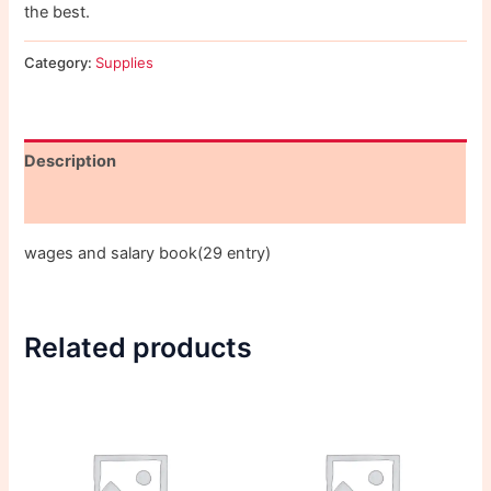
the best.
Category:
Supplies
Description
Reviews (0)
wages and salary book(29 entry)
Related products