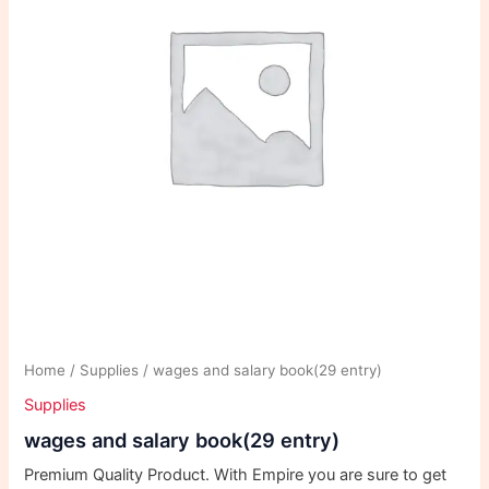
Home
/
Supplies
/ wages and salary book(29 entry)
Supplies
wages and salary book(29 entry)
Premium Quality Product. With Empire you are sure to get