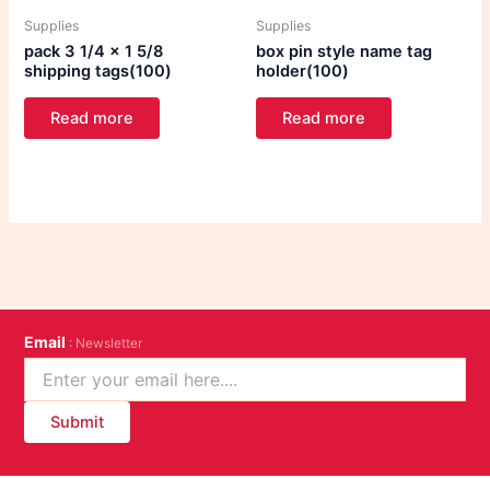
Supplies
Supplies
pack 3 1/4 x 1 5/8
box pin style name tag
shipping tags(100)
holder(100)
Read more
Read more
Email
: Newsletter
Submit