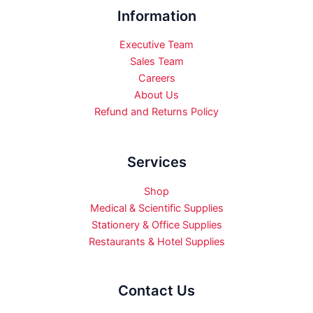
Information
Executive Team
Sales Team
Careers
About Us
Refund and Returns Policy
Services
Shop
Medical & Scientific Supplies
Stationery & Office Supplies
Restaurants & Hotel Supplies
Contact Us