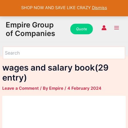
SHOP NOW AND SAVE LIKE CRAZY
Dismiss
WhatsApp
WhatsApp
WhatsApp
Instagram
Instagram
Instagram
Facebook
Facebook
Facebook
Skip
Main
Empire Group
to
Quot
e
Men
of Companies
content
wages and salary book(29
entry)
Leave a Comment
/ By
Empire
/
4 February 2024