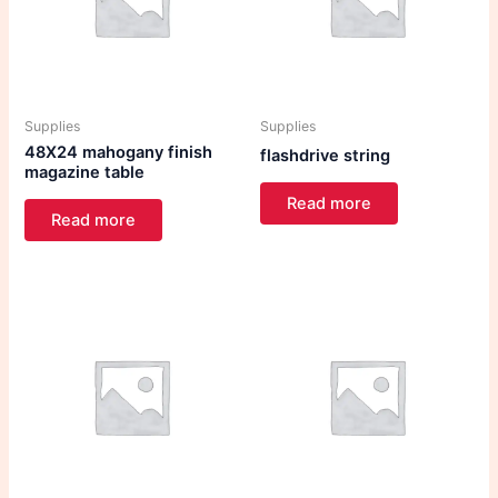
Supplies
Supplies
48X24 mahogany finish
flashdrive string
magazine table
Read more
Read more