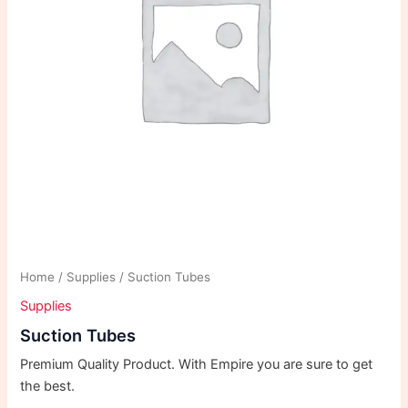
Home
/
Supplies
/ Suction Tubes
Supplies
Suction Tubes
Premium Quality Product. With Empire you are sure to get
the best.