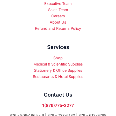
Executive Team
Sales Team
Careers
About Us
Refund and Returns Policy
Services
Shop
Medical & Scientific Supplies
Stationery & Office Supplies
Restaurants & Hotel Supplies
Contact Us
1(876)775-2277
876 - 906-1965 - 6 |
876 - 727-6180 | 876 - 613-9769