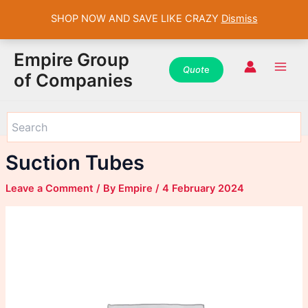
SHOP NOW AND SAVE LIKE CRAZY
Dismiss
WhatsApp
WhatsApp
WhatsApp
Instagram
Instagram
Instagram
Facebook
Facebook
Facebook
Skip
Main
Empire Group
to
Quot
e
Men
of Companies
content
Suction Tubes
Leave a Comment
/ By
Empire
/
4 February 2024