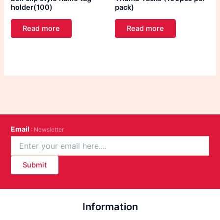
holder(100)
pack)
Read more
Read more
Email
: Newsletter
Submit
Information