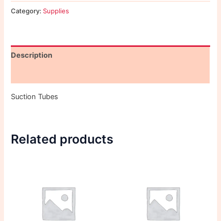
Category:
Supplies
Description
Reviews (0)
Suction Tubes
Related products