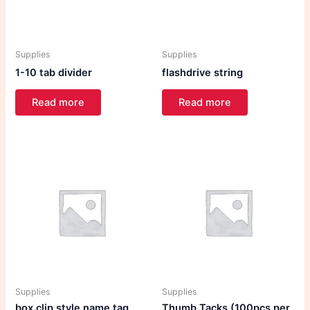
Supplies
Supplies
1-10 tab divider
flashdrive string
Read more
Read more
Supplies
Supplies
box clip style name tag
Thumb Tacks (100pcs per