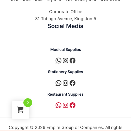
Corporate Office
31 Tobago Avenue, Kingston 5
Social Media
Medical Supplies
Stationery Supplies
Restaurant Supplies
0
Copyright © 2026 Empire Group of Companies. All rights