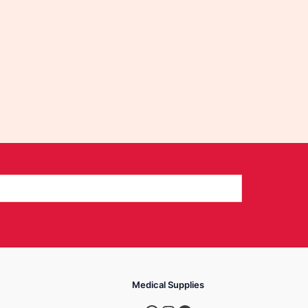
Medical Supplies