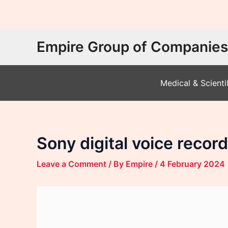
Skip
Empire Group of Companies
to
content
Medical & Scienti
Sony digital voice reco
Leave a Comment
/ By
Empire
/
4 February 2024