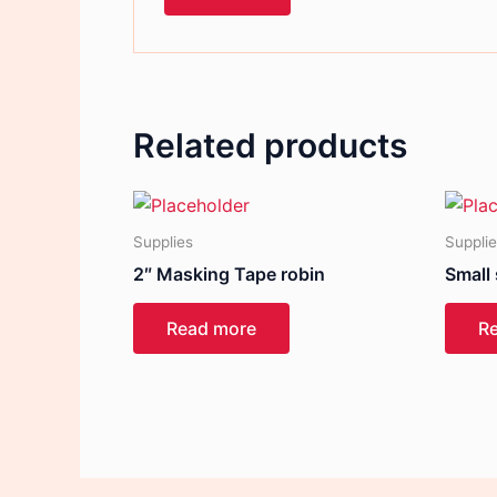
Related products
Supplies
Suppli
2″ Masking Tape robin
Small
Read more
R