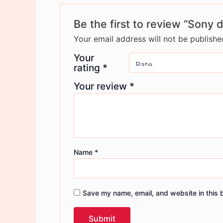
Be the first to review “Sony 
Your email address will not be publishe
Your
rating
*
Your review
*
Name
*
Save my name, email, and website in this 