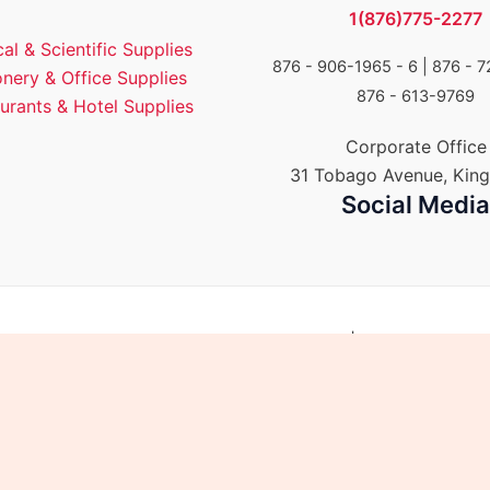
1(876)775-2277
al & Scientific Supplies
876 - 906-1965 - 6 |
876 - 7
onery & Office Supplies
876 - 613-9769
urants & Hotel Supplies
Corporate Office
31 Tobago Avenue, King
Social Medi
Group of Companies. All rights reserved. | Powered by E