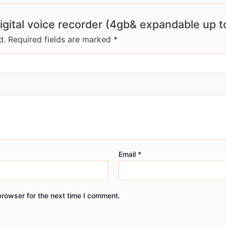
digital voice recorder (4gb& expandable up t
d.
Required fields are marked
*
Email
*
browser for the next time I comment.