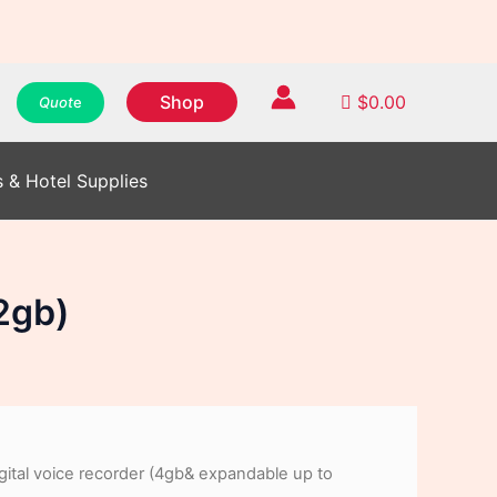
WhatsApp
WhatsApp
WhatsApp
Instagram
Instagram
Instagram
Facebook
Facebook
Facebook
Shop
$
0.00
Quot
e
s & Hotel Supplies
2gb)
gital voice recorder (4gb& expandable up to