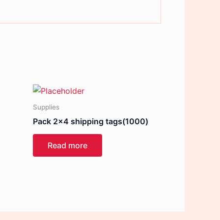
Supplies
Pack 2×4 shipping tags(1000)
Read more