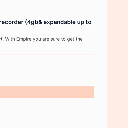
e recorder (4gb& expandable up to
. With Empire you are sure to get the