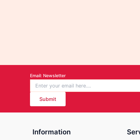
Email
: Newsletter
Submit
Information
Ser