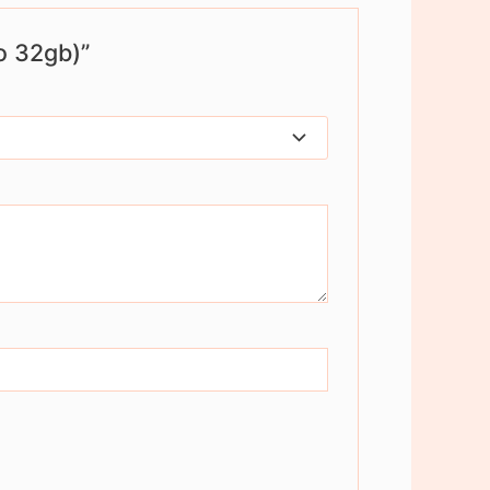
o 32gb)”