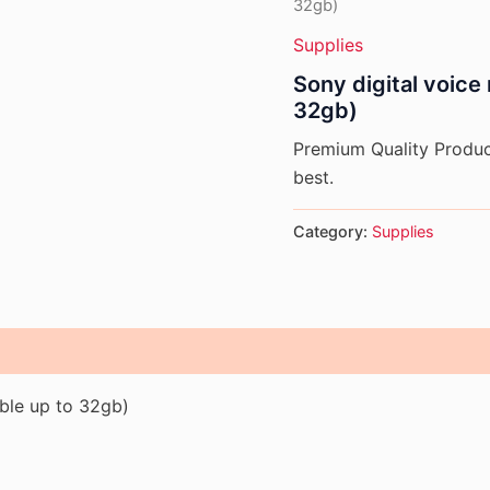
32gb)
Supplies
Sony digital voic
32gb)
Premium Quality Product
best.
Category:
Supplies
ble up to 32gb)