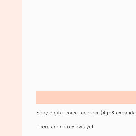
Description
Reviews (0)
Sony digital voice recorder (4gb& expanda
There are no reviews yet.