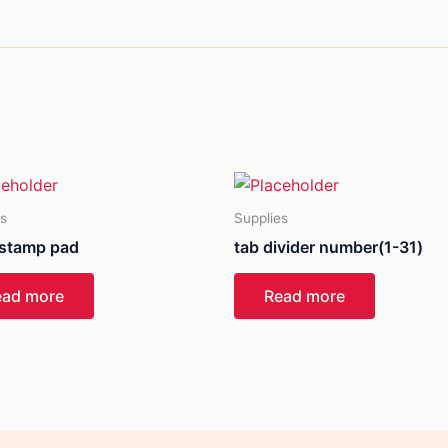
es
Supplies
 stamp pad
tab divider number(1-31)
ead more
Read more