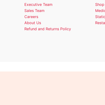
Executive Team
Shop
Sales Team
Medic
Careers
Stati
About Us
Resta
Refund and Returns Policy
Copyright © 2026 Empire 
Shopping cart
0
There are no products in the cart!
Continue shopping