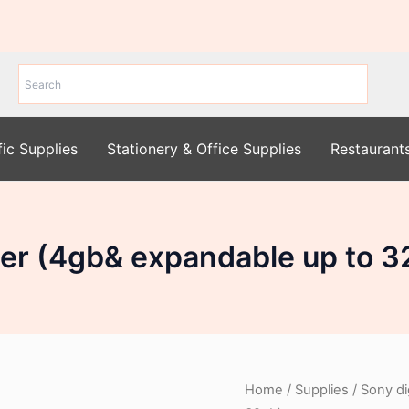
fic Supplies
Stationery & Office Supplies
Restaurant
rder (4gb& expandable up to 3
Home
/
Supplies
/ Sony di