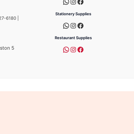
Stationery Supplies
27-6180 |
Restaurant Supplies
ston 5
a
mpire Group of Companies.