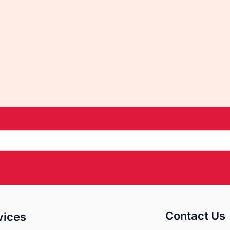
Contact Us
vices