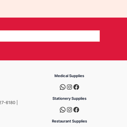
Medical Supplies
Stationery Supplies
27-6180 |
Restaurant Supplies