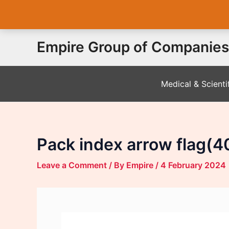
Skip
Empire Group of Companies
to
content
Medical & Scienti
Pack index arrow flag(4
Leave a Comment
/ By
Empire
/
4 February 2024