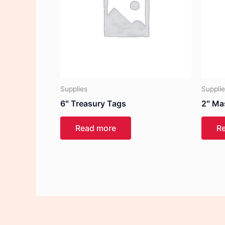
Supplies
Suppli
6″ Treasury Tags
2″ Ma
Read more
R