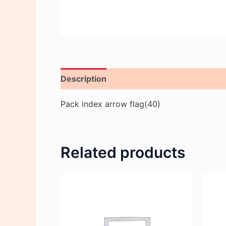
Description
Reviews (0)
Pack index arrow flag(40)
Related products