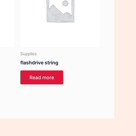
Supplies
flashdrive string
Read more