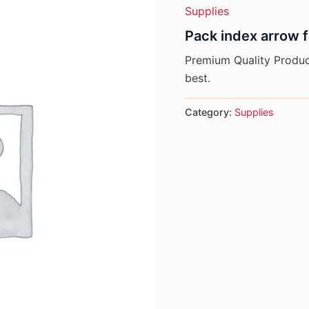
Supplies
Pack index arrow 
Premium Quality Product
best.
Category:
Supplies