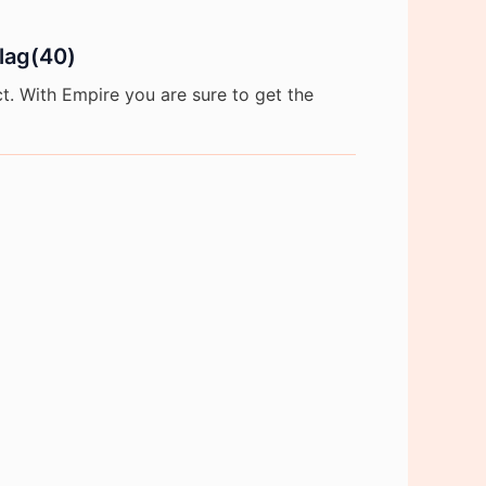
flag(40)
. With Empire you are sure to get the