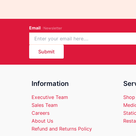
Email
: Newsletter
Submit
Information
Ser
Executive Team
Shop
Sales Team
Medic
Careers
Stati
About Us
Resta
Refund and Returns Policy