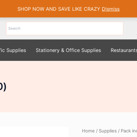
SHOP NOW AND SAVE LIKE CRAZY
Dismiss
fic Supplies
Stationery & Office Supplies
Restaurant
0)
Home
/
Supplies
/ Pack in