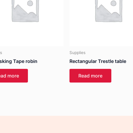
es
Supplies
sking Tape robin
Rectangular Trestle table
ead more
Read more