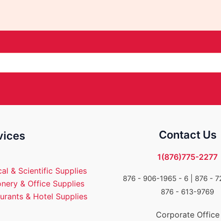
Contact Us
vices
1(876)775-2277
al & Scientific Supplies
876 - 906-1965 - 6 |
876 - 7
onery & Office Supplies
876 - 613-9769
urants & Hotel Supplies
Corporate Office