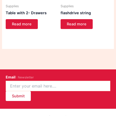
Supplies
Supplies
Table with 2- Drawers
flashdrive string
Read more
Read more
Email
: Newsletter
Submit