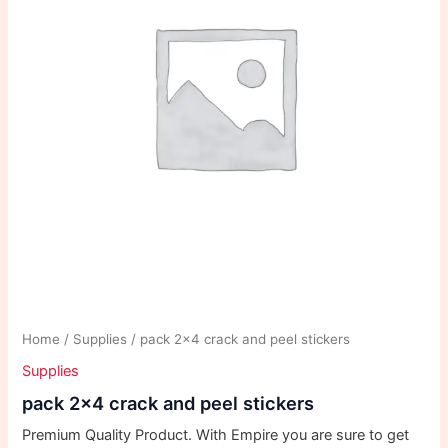
Home
/
Supplies
/ pack 2×4 crack and peel stickers
Supplies
pack 2×4 crack and peel stickers
Premium Quality Product. With Empire you are sure to get