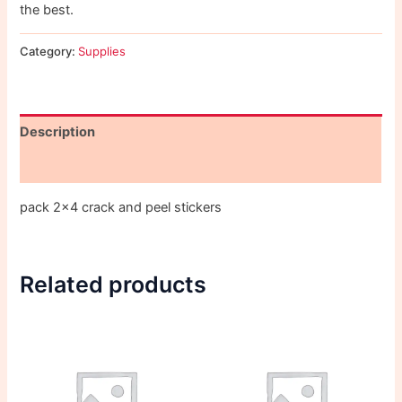
the best.
Category:
Supplies
Description
Reviews (0)
pack 2×4 crack and peel stickers
Related products