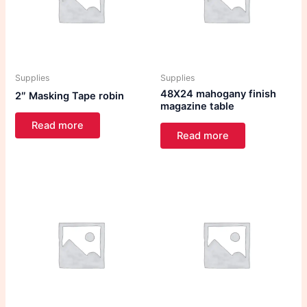
Supplies
Supplies
48X24 mahogany finish
2″ Masking Tape robin
magazine table
Read more
Read more