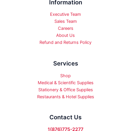
Information
Executive Team
Sales Team
Careers
About Us
Refund and Returns Policy
Services
Shop
Medical & Scientific Supplies
Stationery & Office Supplies
Restaurants & Hotel Supplies
Contact Us
1(876)775-2277