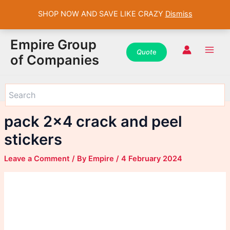
SHOP NOW AND SAVE LIKE CRAZY
Dismiss
WhatsApp
WhatsApp
WhatsApp
Instagram
Instagram
Instagram
Facebook
Facebook
Facebook
Skip
Main
Empire Group
to
Quot
e
Men
of Companies
content
pack 2×4 crack and peel
stickers
Leave a Comment
/ By
Empire
/
4 February 2024