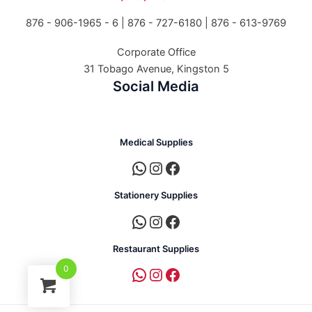
876 - 906-1965 - 6 |
876 - 727-6180 | 876 - 613-9769
Corporate Office
31 Tobago Avenue, Kingston 5
Social Media
Medical Supplies
Stationery Supplies
Restaurant Supplies
0