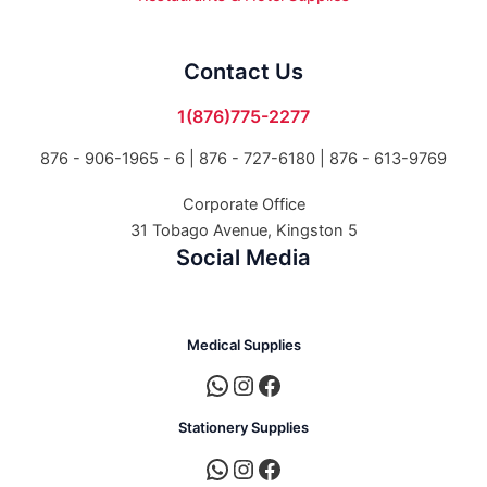
Contact Us
1(876)775-2277
876 - 906-1965 - 6 |
876 - 727-6180 | 876 - 613-9769
Corporate Office
31 Tobago Avenue, Kingston 5
Social Media
Medical Supplies
Stationery Supplies