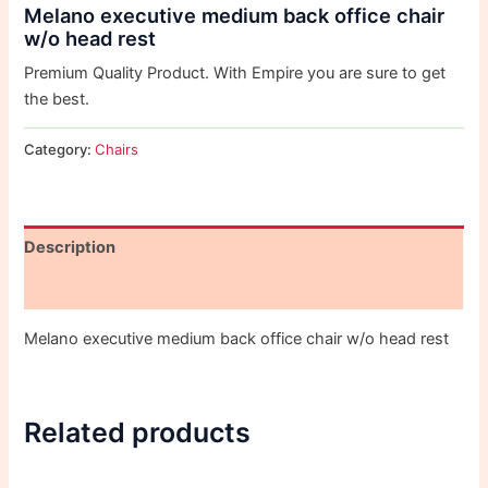
Melano executive medium back office chair
w/o head rest
Premium Quality Product. With Empire you are sure to get
the best.
Category:
Chairs
Description
Reviews (0)
Melano executive medium back office chair w/o head rest
Related products