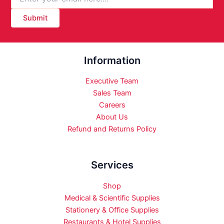
Submit
Information
Executive Team
Sales Team
Careers
About Us
Refund and Returns Policy
Services
Shop
Medical & Scientific Supplies
Stationery & Office Supplies
Restaurants & Hotel Supplies