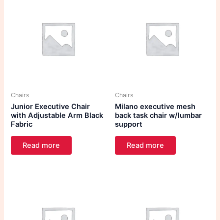
Chairs
Chairs
Junior Executive Chair
Milano executive mesh
with Adjustable Arm Black
back task chair w/lumbar
Fabric
support
Read more
Read more