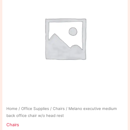
Home
/
Office Supplies
/
Chairs
/ Melano executive medium
back office chair w/o head rest
Chairs