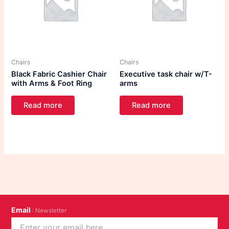
Chairs
Chairs
Black Fabric Cashier Chair
Executive task chair w/T-
with Arms & Foot Ring
arms
Read more
Read more
Email
: Newsletter