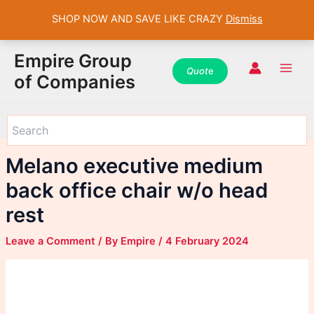
SHOP NOW AND SAVE LIKE CRAZY
Dismiss
WhatsApp
WhatsApp
WhatsApp
Instagram
Instagram
Instagram
Facebook
Facebook
Facebook
Skip
Main
Empire Group
to
Quot
e
Men
of Companies
content
Melano executive medium
back office chair w/o head
rest
Leave a Comment
/ By
Empire
/
4 February 2024