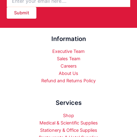
Submit
Information
Executive Team
Sales Team
Careers
About Us
Refund and Returns Policy
Services
Shop
Medical & Scientific Supplies
Stationery & Office Supplies