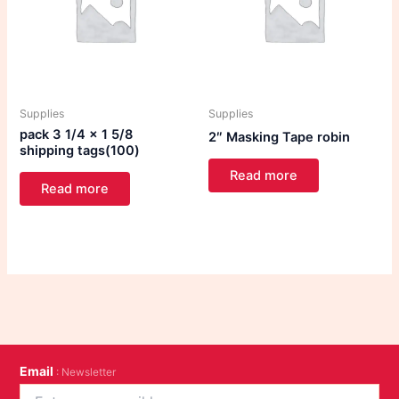
Supplies
Supplies
pack 3 1/4 x 1 5/8
2″ Masking Tape robin
shipping tags(100)
Read more
Read more
Email
: Newsletter