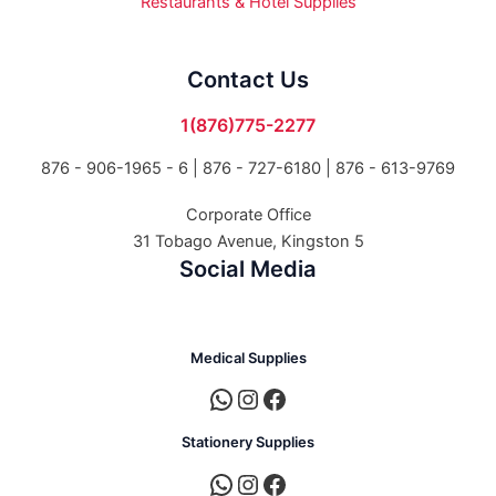
Restaurants & Hotel Supplies
Contact Us
1(876)775-2277
876 - 906-1965 - 6 |
876 - 727-6180 | 876 - 613-9769
Corporate Office
31 Tobago Avenue, Kingston 5
Social Media
Medical Supplies
Stationery Supplies