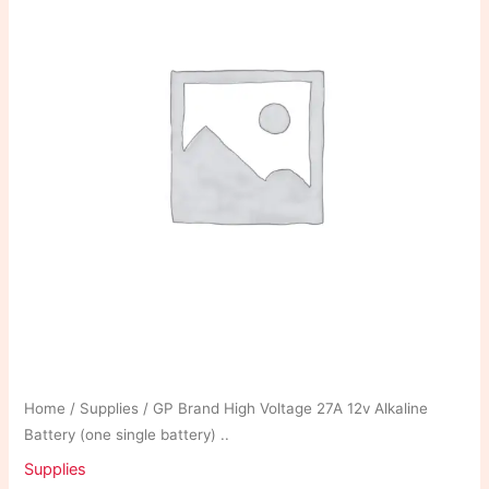
Home
/
Supplies
/ GP Brand High Voltage 27A 12v Alkaline
Battery (one single battery) ..
Supplies