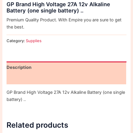
GP Brand High Voltage 27A 12v Alkaline
Battery (one single battery) ..
Premium Quality Product. With Empire you are sure to get
the best.
Category:
Supplies
Description
Reviews (0)
GP Brand High Voltage 27A 12v Alkaline Battery (one single
battery) ..
Related products