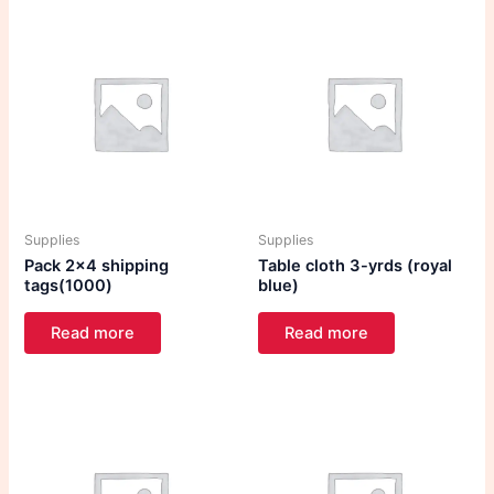
Supplies
Supplies
Pack 2×4 shipping
Table cloth 3-yrds (royal
tags(1000)
blue)
Read more
Read more