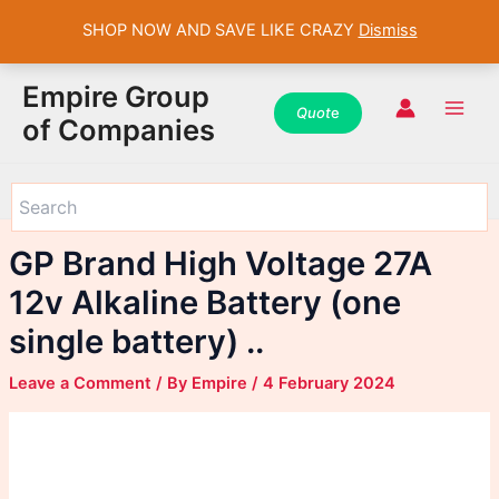
SHOP NOW AND SAVE LIKE CRAZY
Dismiss
WhatsApp
WhatsApp
WhatsApp
Instagram
Instagram
Instagram
Facebook
Facebook
Facebook
Skip
Main
Empire Group
to
Quot
e
Men
of Companies
content
GP Brand High Voltage 27A
12v Alkaline Battery (one
single battery) ..
Leave a Comment
/ By
Empire
/
4 February 2024