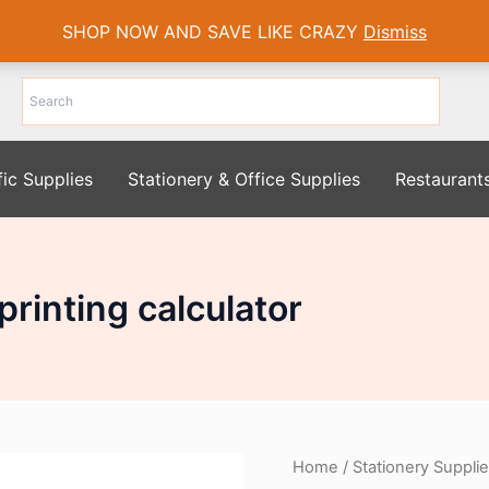
SHOP NOW AND SAVE LIKE CRAZY
Dismiss
fic Supplies
Stationery & Office Supplies
Restaurant
rinting calculator
Home
/
Stationery Suppli