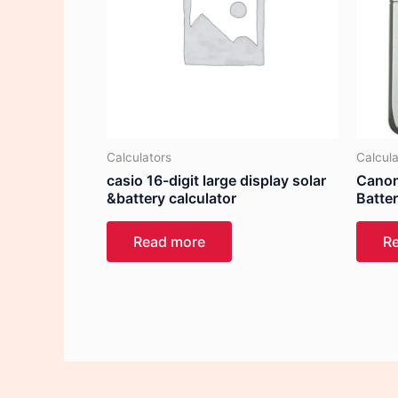
Calculators
Calcula
casio 16-digit large display solar
Canon
&battery calculator
Batte
Read more
R