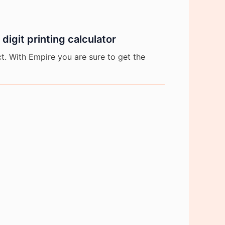
igit printing calculator
. With Empire you are sure to get the