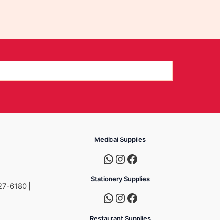
Medical Supplies
Stationery Supplies
27-6180 |
Restaurant Supplies