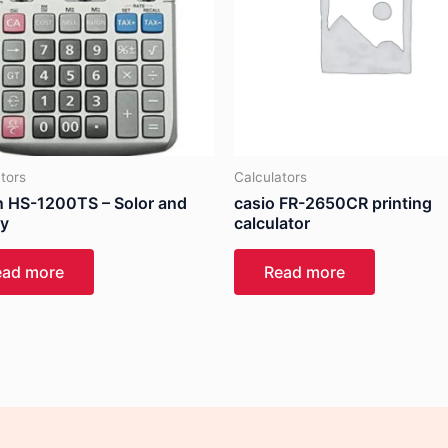
tors
Calculators
 HS-1200TS – Solor and
casio FR-2650CR printing
ry
calculator
ead more
Read more