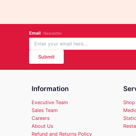
Email
: Newsletter
Submit
Information
Ser
Executive Team
Shop
Sales Team
Medic
Careers
Stati
About Us
Resta
Refund and Returns Policy