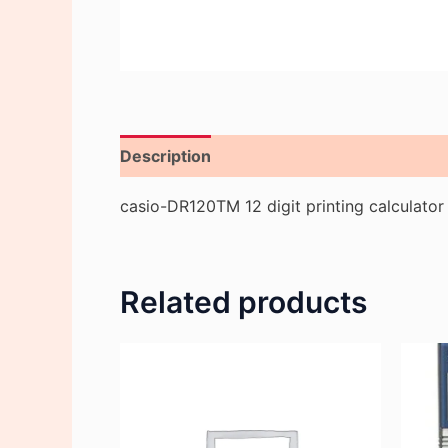
Description
Reviews (0)
casio-DR120TM 12 digit printing calculator
Related products