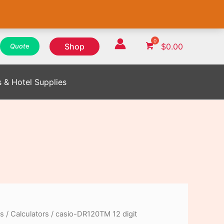
WhatsApp
WhatsApp
WhatsApp
Instagram
Instagram
Instagram
Facebook
Facebook
Facebook
Shop
$
0.00
Quot
e
s & Hotel Supplies
es
/
Calculators
/ casio-DR120TM 12 digit