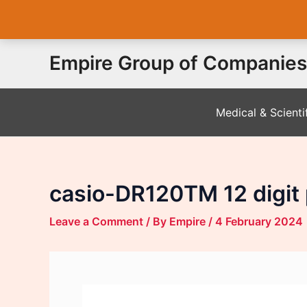
Skip
Empire Group of Companies
to
content
Medical & Scienti
casio-DR120TM 12 digit p
Leave a Comment
/ By
Empire
/
4 February 2024