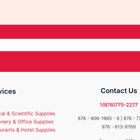
Contact Us
vices
1(876)775-2277
al & Scientific Supplies
876 - 906-1965 - 6 |
876 - 7
onery & Office Supplies
876 - 613-9769
urants & Hotel Supplies