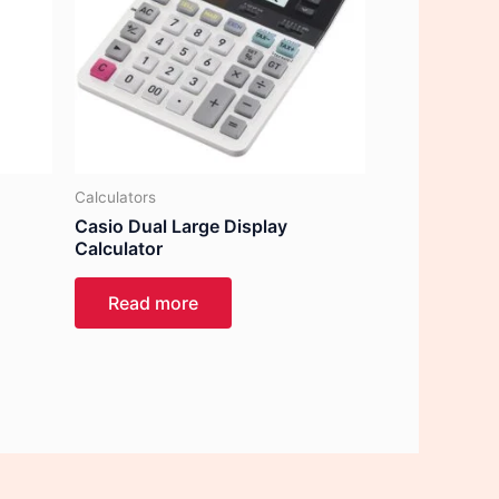
Calculators
Casio Dual Large Display
Calculator
Read more