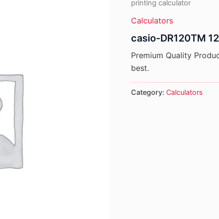
printing calculator
Calculators
casio-DR120TM 12 d
Premium Quality Product
best.
Category:
Calculators