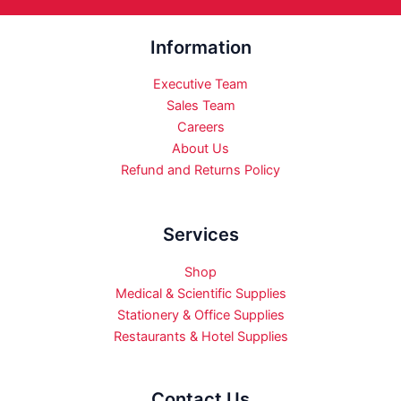
Information
Executive Team
Sales Team
Careers
About Us
Refund and Returns Policy
Services
Shop
Medical & Scientific Supplies
Stationery & Office Supplies
Restaurants & Hotel Supplies
Contact Us