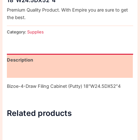
Premium Quality Product. With Empire you are sure to get
the best.
Category:
Supplies
Description
Reviews (0)
Bizoe-4-Draw Filing Cabinet (Putty) 18″W24.5DX52″4
Related products