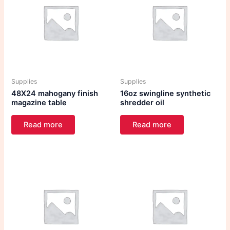
Supplies
Supplies
48X24 mahogany finish
16oz swingline synthetic
magazine table
shredder oil
Read more
Read more