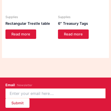
Supplies
Supplies
Rectangular Trestle table
6″ Treasury Tags
Read more
Read more
Email
: Newsletter
Submit