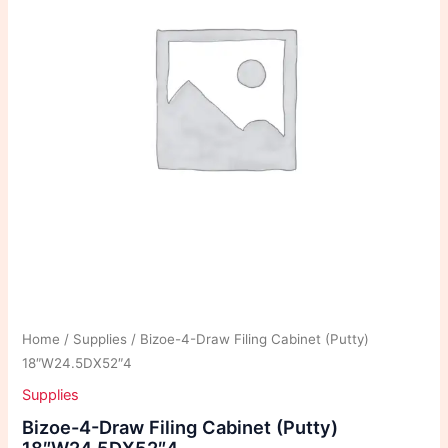
Home
/
Supplies
/ Bizoe-4-Draw Filing Cabinet (Putty)
18″W24.5DX52″4
Supplies
Bizoe-4-Draw Filing Cabinet (Putty)
18″W24.5DX52″4