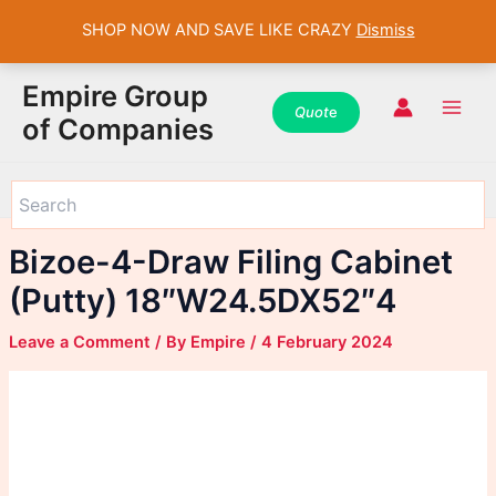
SHOP NOW AND SAVE LIKE CRAZY
Dismiss
WhatsApp
WhatsApp
WhatsApp
Instagram
Instagram
Instagram
Facebook
Facebook
Facebook
Skip
Main
Empire Group
to
Quot
e
Men
of Companies
content
Bizoe-4-Draw Filing Cabinet
(Putty) 18″W24.5DX52″4
Leave a Comment
/ By
Empire
/
4 February 2024