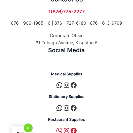
1(876)775-2277
876 - 906-1965 - 6 |
876 - 727-6180 | 876 - 613-9769
Corporate Office
31 Tobago Avenue, Kingston 5
Social Media
Medical Supplies
Stationery Supplies
Restaurant Supplies
0