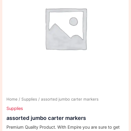
Home
/
Supplies
/ assorted jumbo carter markers
Supplies
assorted jumbo carter markers
Premium Quality Product. With Empire you are sure to get