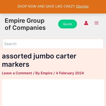
SHOP NOW AND SAVE LIKE CRAZY
Dismiss
WhatsApp
WhatsApp
WhatsApp
Instagram
Instagram
Instagram
Facebook
Facebook
Facebook
Skip
Main
Empire Group
to
Quot
e
Men
of Companies
content
assorted jumbo carter
markers
Leave a Comment
/ By
Empire
/
4 February 2024