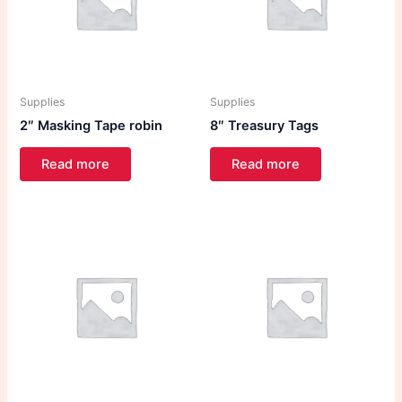
Supplies
Supplies
2″ Masking Tape robin
8″ Treasury Tags
Read more
Read more