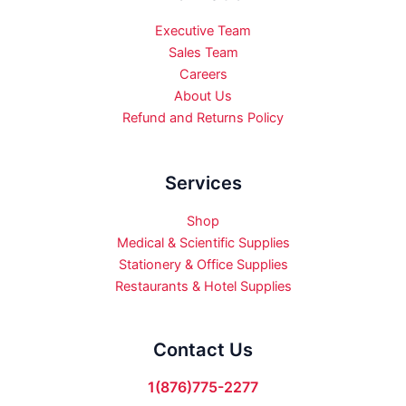
Executive Team
Sales Team
Careers
About Us
Refund and Returns Policy
Services
Shop
Medical & Scientific Supplies
Stationery & Office Supplies
Restaurants & Hotel Supplies
Contact Us
1(876)775-2277