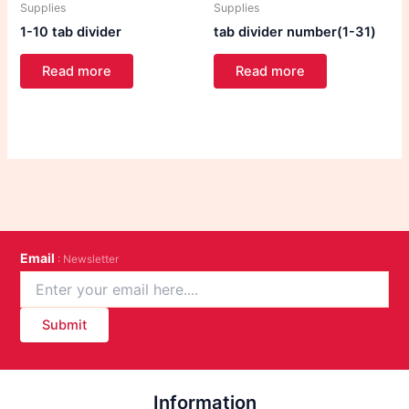
Supplies
Supplies
1-10 tab divider
tab divider number(1-31)
Read more
Read more
Email
: Newsletter
Submit
Information