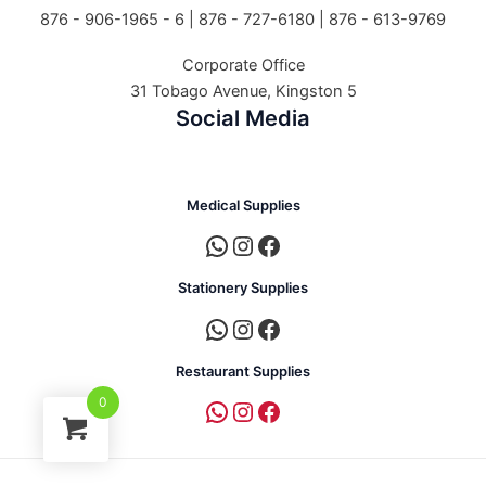
876 - 906-1965 - 6 |
876 - 727-6180 | 876 - 613-9769
Corporate Office
31 Tobago Avenue, Kingston 5
Social Media
Medical Supplies
Stationery Supplies
Restaurant Supplies
0