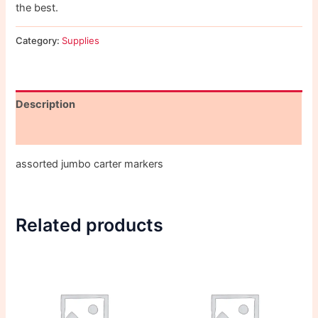
the best.
Category:
Supplies
Description
Reviews (0)
assorted jumbo carter markers
Related products