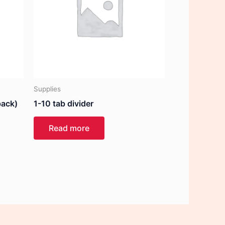
Supplies
pack)
1-10 tab divider
Read more