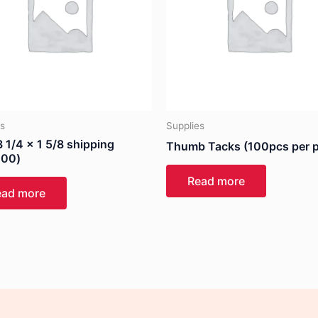
es
Supplies
 1/4 x 1 5/8 shipping
Thumb Tacks (100pcs per 
100)
Read more
ead more