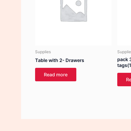
Supplies
Suppli
pack 3
Table with 2- Drawers
tags(
Read more
R