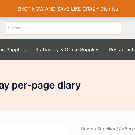
SHOP NOW AND SAVE LIKE CRAZY
Dismiss
fic Supplies
Stationery & Office Supplies
Restaurant
ay per-page diary
Home
/
Supplies
/ 8×5 exe