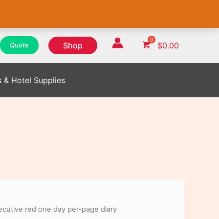
WhatsApp
WhatsApp
WhatsApp
Instagram
Instagram
Instagram
Facebook
Facebook
Facebook
Shop
$
0.00
Quot
e
s & Hotel Supplies
cutive red one day per-page diary