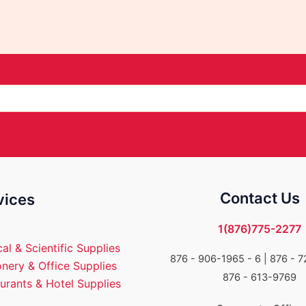
Contact Us
vices
1(876)775-2277
al & Scientific Supplies
876 - 906-1965 - 6 |
876 - 7
onery & Office Supplies
876 - 613-9769
urants & Hotel Supplies