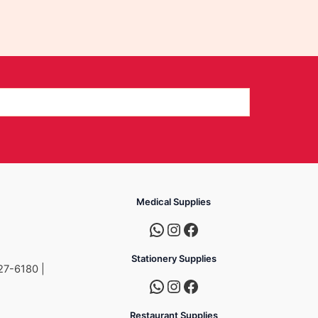
Medical Supplies
Stationery Supplies
27-6180 |
Restaurant Supplies