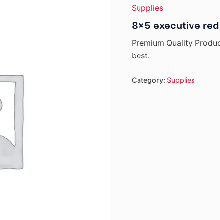
Supplies
8×5 executive red
Premium Quality Product
best.
Category:
Supplies