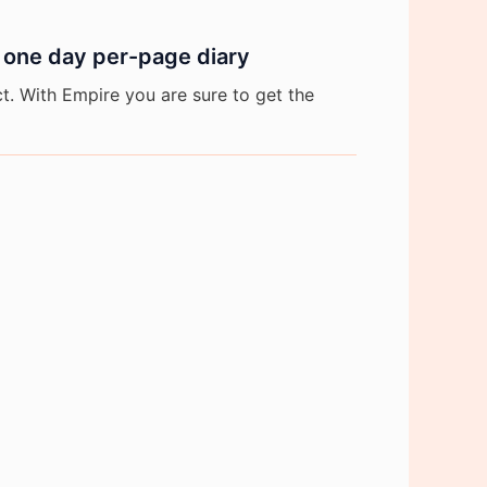
 one day per-page diary
. With Empire you are sure to get the