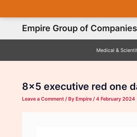
Skip
Empire Group of Companies
to
content
Medical & Scienti
8×5 executive red one d
Leave a Comment
/ By
Empire
/
4 February 2024