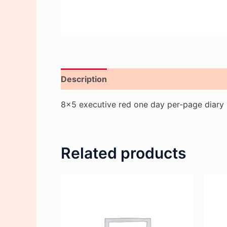
Description
Reviews (0)
8×5 executive red one day per-page diary
Related products