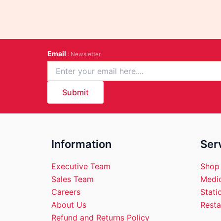
Email
: Newsletter
Submit
Information
Ser
Executive Team
Shop
Sales Team
Medic
Careers
Stati
About Us
Resta
Refund and Returns Policy