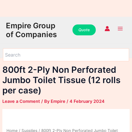
WhatsApp
WhatsApp
WhatsApp
Instagram
Instagram
Instagram
Facebook
Facebook
Facebook
Skip
Main
Empire Group
to
Quot
e
Men
of Companies
content
800ft 2-Ply Non Perforated
Jumbo Toilet Tissue (12 rolls
per case)
Leave a Comment
/ By
Empire
/
4 February 2024
Home
/
Supplies
/ 800ft 2-Ply Non Perforated Jumbo Toilet