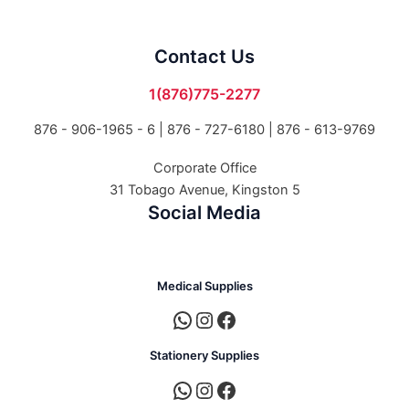
Contact Us
1(876)775-2277
876 - 906-1965 - 6 |
876 - 727-6180 | 876 - 613-9769
Corporate Office
31 Tobago Avenue, Kingston 5
Social Media
Medical Supplies
Stationery Supplies