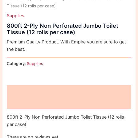
Tissue (12 rolls per case)
Supplies
800ft 2-Ply Non Perforated Jumbo Toilet
Tissue (12 rolls per case)
Premium Quality Product. With Empire you are sure to get
the best.
Category:
Supplies
Description
Reviews (0)
800ft 2-Ply Non Perforated Jumbo Toilet Tissue (12 rolls
per case)
There are no reviews yet.