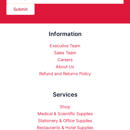
Submit
Information
Executive Team
Sales Team
Careers
About Us
Refund and Returns Policy
Services
Shop
Medical & Scientific Supplies
Stationery & Office Supplies
Restaurants & Hotel Supplies