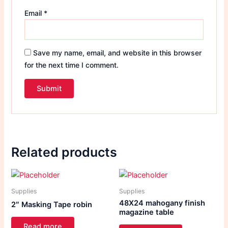
Email
*
Save my name, email, and website in this browser
for the next time I comment.
Related products
Supplies
Supplies
48X24 mahogany finish
2″ Masking Tape robin
magazine table
Read more