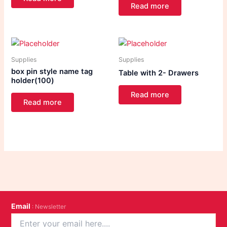
Read more
Supplies
Supplies
box pin style name tag
Table with 2- Drawers
holder(100)
Read more
Read more
Email
: Newsletter