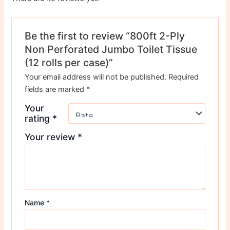
Be the first to review “800ft 2-Ply
Non Perforated Jumbo Toilet Tissue
(12 rolls per case)”
Your email address will not be published.
Required
fields are marked
*
Your
rating
*
Your review
*
Name
*