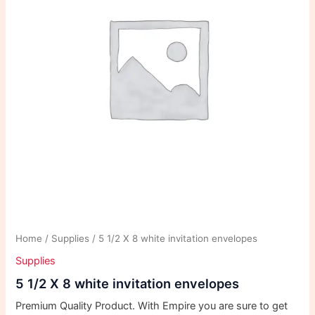
Home
/
Supplies
/ 5 1/2 X 8 white invitation envelopes
Supplies
5 1/2 X 8 white invitation envelopes
Premium Quality Product. With Empire you are sure to get