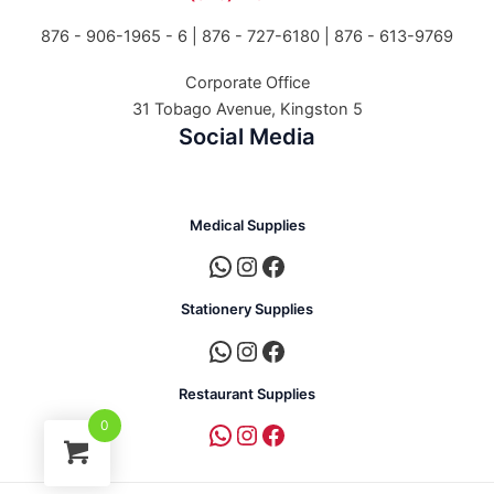
876 - 906-1965 - 6 |
876 - 727-6180 | 876 - 613-9769
Corporate Office
31 Tobago Avenue, Kingston 5
Social Media
Medical Supplies
Stationery Supplies
Restaurant Supplies
0