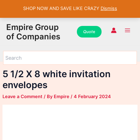
SHOP NOW AND SAVE LIKE CRAZY
Dismiss
WhatsApp
WhatsApp
WhatsApp
Instagram
Instagram
Instagram
Facebook
Facebook
Facebook
Skip
Main
Empire Group
to
Quot
e
Men
of Companies
content
5 1/2 X 8 white invitation
envelopes
Leave a Comment
/ By
Empire
/
4 February 2024