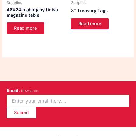
Supplies
Supplies
48X24 mahogany finish
8″ Treasury Tags
magazine table
Read more
Read more
Email
: Newsletter
Submit