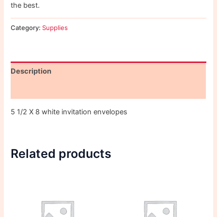
the best.
Category:
Supplies
Description
Reviews (0)
5 1/2 X 8 white invitation envelopes
Related products