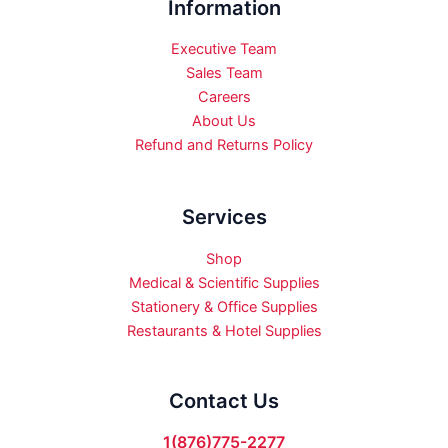
Information
Executive Team
Sales Team
Careers
About Us
Refund and Returns Policy
Services
Shop
Medical & Scientific Supplies
Stationery & Office Supplies
Restaurants & Hotel Supplies
Contact Us
1(876)775-2277