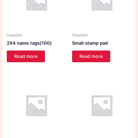
Supplies
Supplies
2X4 name tags(100)
Small stamp pad
Read more
Read more