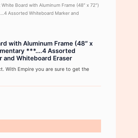
ft White Board with Aluminum Frame (48″ x 72″)
….4 Assorted Whiteboard Marker and
oard with Aluminum Frame (48″ x
mentary ***….4 Assorted
r and Whiteboard Eraser
. With Empire you are sure to get the