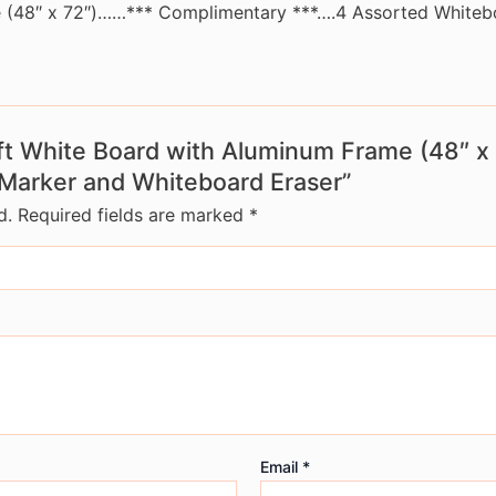
e (48″ x 72″)……*** Complimentary ***….4 Assorted Whiteb
x 6ft White Board with Aluminum Frame (48″
Marker and Whiteboard Eraser”
d.
Required fields are marked
*
Email
*