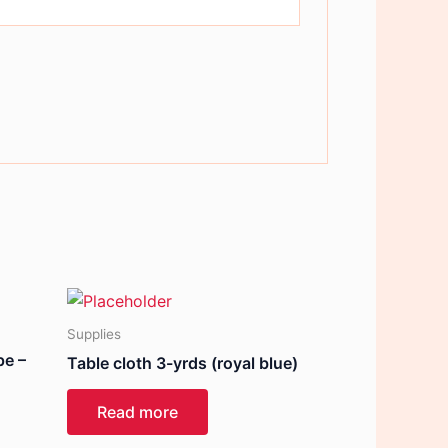
Supplies
pe –
Table cloth 3-yrds (royal blue)
Read more