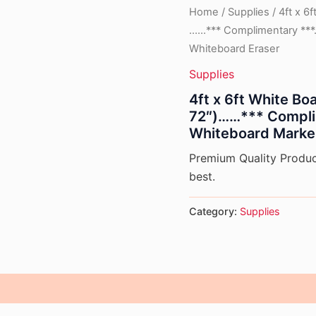
Home
/
Supplies
/ 4ft x 6
……*** Complimentary ***
Whiteboard Eraser
Supplies
4ft x 6ft White B
72″)……*** Compli
Whiteboard Marke
Premium Quality Product
best.
Category:
Supplies