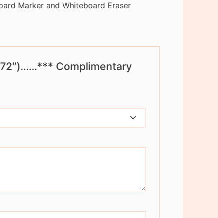
oard Marker and Whiteboard Eraser
 x 72″)……*** Complimentary