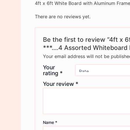
4ft x 6ft White Board with Aluminum Fram
There are no reviews yet.
Be the first to review “4ft 
***….4 Assorted Whiteboard 
Your email address will not be publishe
Your
rating
*
Your review
*
Name
*