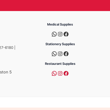
Medical Supplies
Stationery Supplies
27-6180 |
Restaurant Supplies
ston 5
a
mpire Group of Companies.