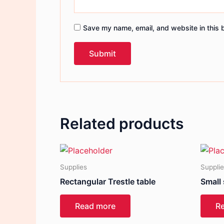
Save my name, email, and website in this 
Related products
Supplies
Suppli
Rectangular Trestle table
Small
Read more
R