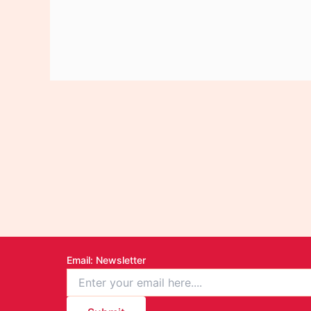
Email
: Newsletter