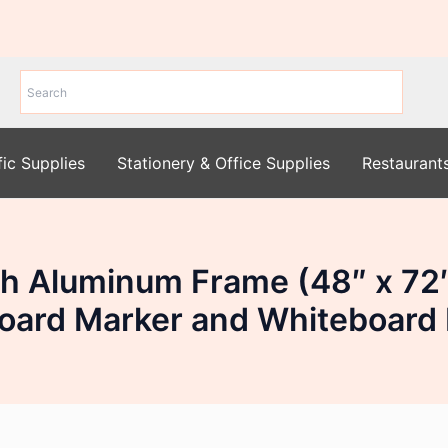
fic Supplies
Stationery & Office Supplies
Restaurant
with Aluminum Frame (48″ x 
oard Marker and Whiteboard 