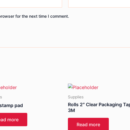
browser for the next time I comment.
es
Supplies
Rolls 2″ Clear Packaging Ta
 stamp pad
3M
ead more
Read more