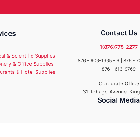
Contact Us
vices
1(876)775-2277
al & Scientific Supplies
876 - 906-1965 - 6 |
876 - 7
onery & Office Supplies
876 - 613-9769
urants & Hotel Supplies
Corporate Office
31 Tobago Avenue, King
Social Medi
Group of Companies. All rights reserved. | Powered by E