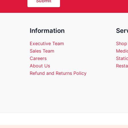
Submit
Information
Ser
Executive Team
Shop
Sales Team
Medic
Careers
Stati
About Us
Resta
Refund and Returns Policy
Copyright © 2026 Empire 