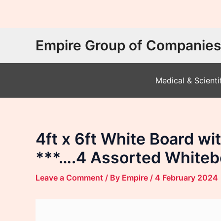
Skip
Empire Group of Companies
to
content
Medical & Scienti
4ft x 6ft White Board 
***….4 Assorted Whiteb
Leave a Comment
/ By
Empire
/
4 February 2024