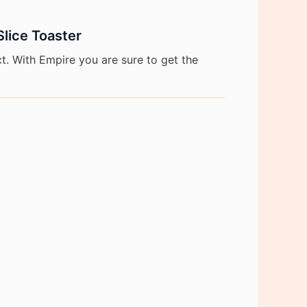
Slice Toaster
. With Empire you are sure to get the