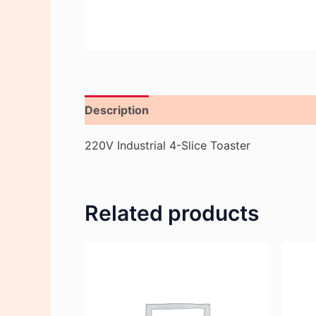
Description
Reviews (0)
220V Industrial 4-Slice Toaster
Related products