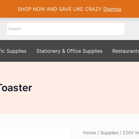
SHOP NOW AND SAVE LIKE CRAZY
Dismiss
fic Supplies
Stationery & Office Supplies
Restaurant
Toaster
Home
/
Supplies
/ 220V In