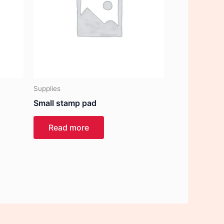
Supplies
Small stamp pad
Read more