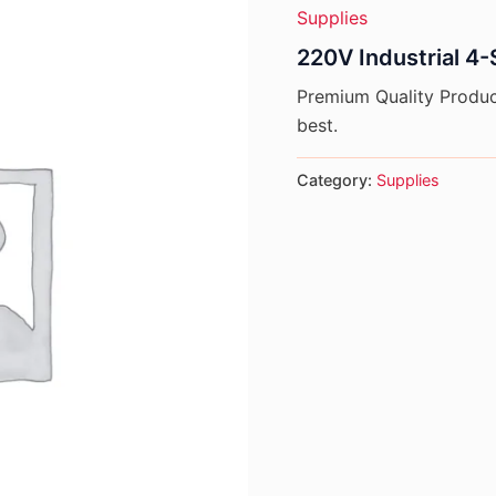
Supplies
220V Industrial 4-
Premium Quality Product
best.
Category:
Supplies