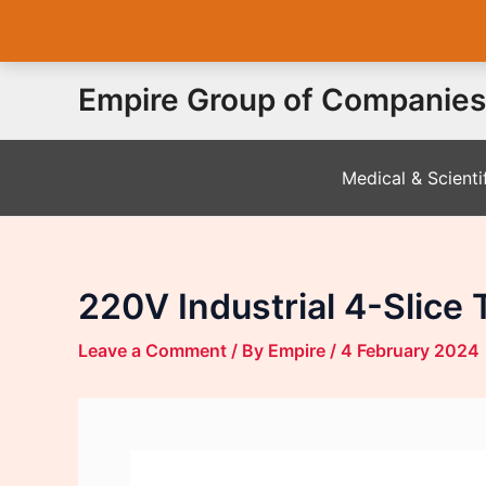
Skip
Empire Group of Companies
to
content
Medical & Scienti
220V Industrial 4-Slice 
Leave a Comment
/ By
Empire
/
4 February 2024