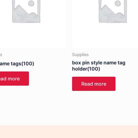
es
Supplies
box pin style name tag
ame tags(100)
holder(100)
ead more
Read more