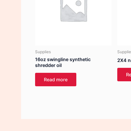
Supplies
Suppli
16oz swingline synthetic
2X4 n
shredder oil
R
Read more