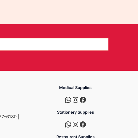
Medical Supplies
Stationery Supplies
27-6180 |
Restaurant Supplies