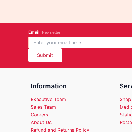
Email
: Newsletter
Submit
Information
Ser
Executive Team
Shop
Sales Team
Medic
Careers
Stati
About Us
Resta
Refund and Returns Policy