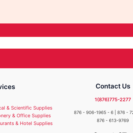
Contact Us
vices
1(876)775-2277
al & Scientific Supplies
876 - 906-1965 - 6 |
876 - 7
onery & Office Supplies
876 - 613-9769
urants & Hotel Supplies