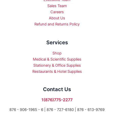
Sales Team
Careers
About Us
Refund and Returns Policy
Services
Shop
Medical & Scientific Supplies
Stationery & Office Supplies
Restaurants & Hotel Supplies
Contact Us
1(876)775-2277
876 - 906-1965 - 6 |
876 - 727-6180 | 876 - 613-9769