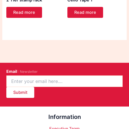
2 Tier stamp rack
Cello Tape 1″
Read more
Read more
Email
: Newsletter
Submit
Information
Executive Team