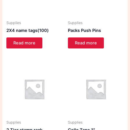
Supplies
Supplies
2X4 name tags(100)
Packs Push Pins
Read more
Read more
Supplies
Supplies