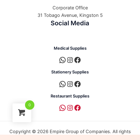
Corporate Office
31 Tobago Avenue, Kingston 5
Social Media
Medical Supplies
Stationery Supplies
Restaurant Supplies
0
Copyright © 2026 Empire Group of Companies. All rights
reserved. | Powered by Empire Group of Companies.