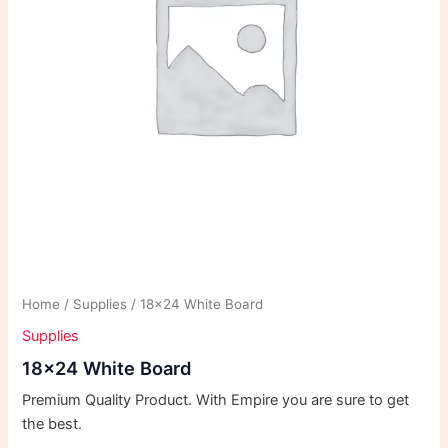
Home
/
Supplies
/ 18×24 White Board
Supplies
18×24 White Board
Premium Quality Product. With Empire you are sure to get
the best.