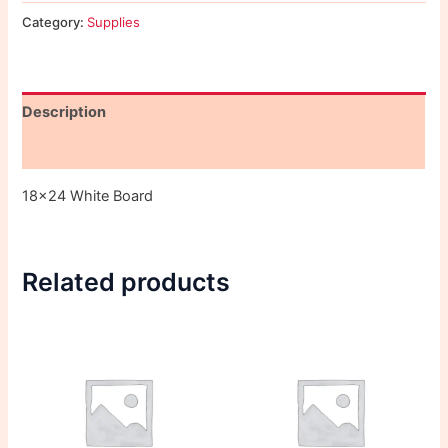
Category:
Supplies
Description
Reviews (0)
18×24 White Board
Related products