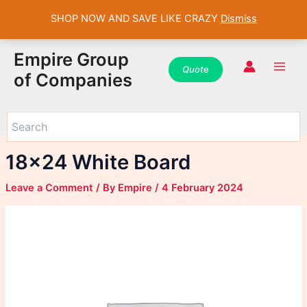
SHOP NOW AND SAVE LIKE CRAZY
Dismiss
WhatsApp
WhatsApp
WhatsApp
Instagram
Instagram
Instagram
Facebook
Facebook
Facebook
Skip
Main
Empire Group
to
Quot
e
Men
of Companies
content
18×24 White Board
Leave a Comment
/ By
Empire
/
4 February 2024