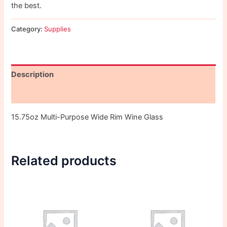
the best.
Category:
Supplies
Description
Reviews (0)
15.75oz Multi-Purpose Wide Rim Wine Glass
Related products