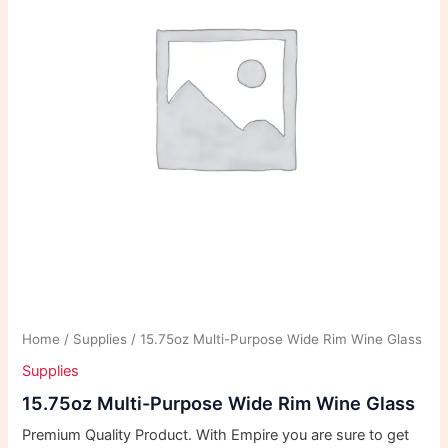
Home
/
Supplies
/ 15.75oz Multi-Purpose Wide Rim Wine Glass
Supplies
15.75oz Multi-Purpose Wide Rim Wine Glass
Premium Quality Product. With Empire you are sure to get