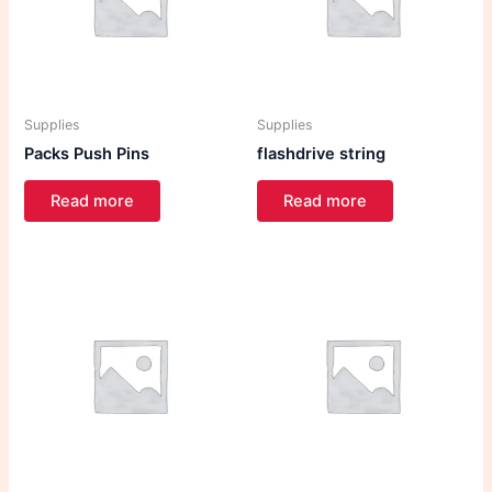
Supplies
Supplies
Packs Push Pins
flashdrive string
Read more
Read more