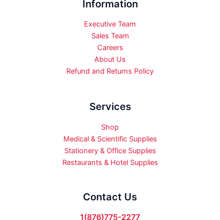
Information
Executive Team
Sales Team
Careers
About Us
Refund and Returns Policy
Services
Shop
Medical & Scientific Supplies
Stationery & Office Supplies
Restaurants & Hotel Supplies
Contact Us
1(876)775-2277