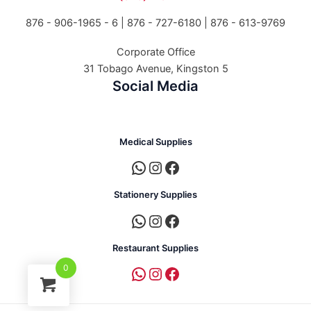
876 - 906-1965 - 6 |
876 - 727-6180 | 876 - 613-9769
Corporate Office
31 Tobago Avenue, Kingston 5
Social Media
Medical Supplies
Stationery Supplies
Restaurant Supplies
0