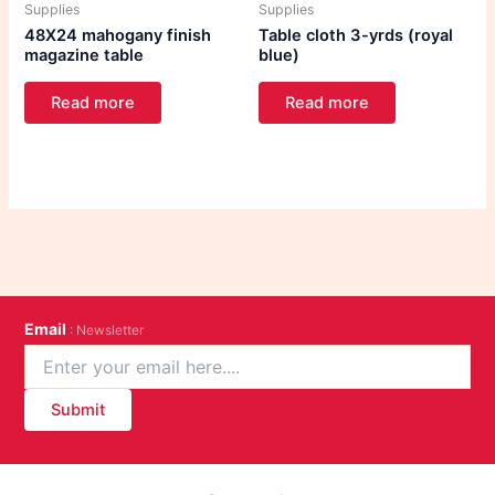
Supplies
Supplies
48X24 mahogany finish
Table cloth 3-yrds (royal
magazine table
blue)
Read more
Read more
Email
: Newsletter
Submit