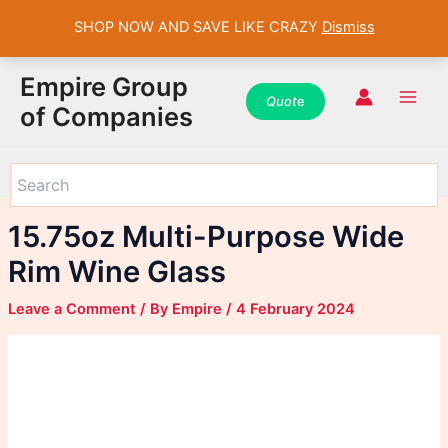
SHOP NOW AND SAVE LIKE CRAZY
Dismiss
WhatsApp
WhatsApp
WhatsApp
Instagram
Instagram
Instagram
Facebook
Facebook
Facebook
Skip
Main
Empire Group
to
Quot
e
Men
of Companies
content
15.75oz Multi-Purpose Wide
Rim Wine Glass
Leave a Comment
/ By
Empire
/
4 February 2024