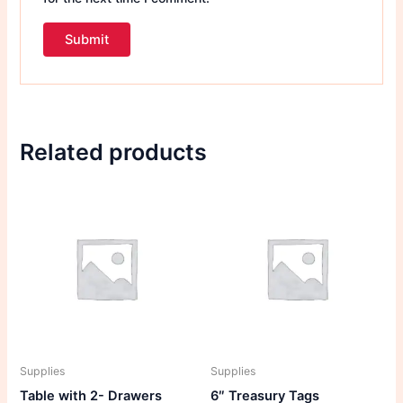
Related products
Supplies
Supplies
Table with 2- Drawers
6″ Treasury Tags