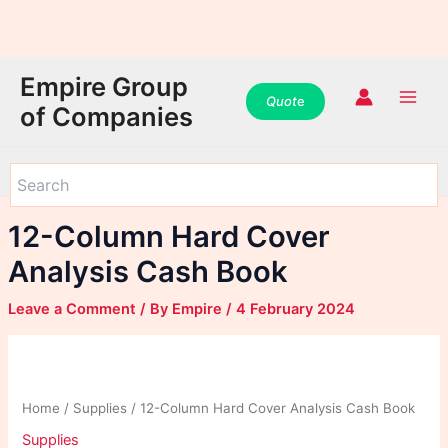
WhatsApp
WhatsApp
WhatsApp
Instagram
Instagram
Instagram
Facebook
Facebook
Facebook
Skip
Main
Empire Group
to
Quot
e
Men
of Companies
content
12-Column Hard Cover
Analysis Cash Book
Leave a Comment
/ By
Empire
/
4 February 2024
Home
/
Supplies
/ 12-Column Hard Cover Analysis Cash Book
Supplies