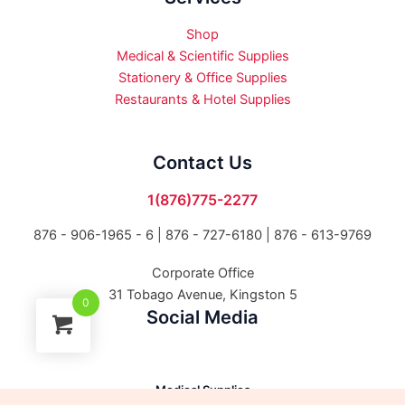
Shop
Medical & Scientific Supplies
Stationery & Office Supplies
Restaurants & Hotel Supplies
Contact Us
1(876)775-2277
876 - 906-1965 - 6 |
876 - 727-6180 | 876 - 613-9769
Corporate Office
31 Tobago Avenue, Kingston 5
0
Social Media
Medical Supplies