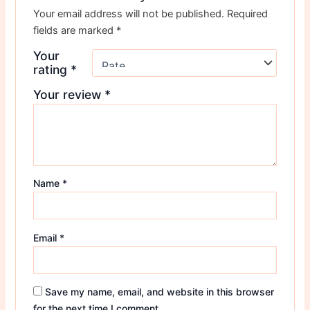
Your email address will not be published.
Required
fields are marked
*
Your
rating
*
Your review
*
Name
*
Email
*
Save my name, email, and website in this browser
for the next time I comment.