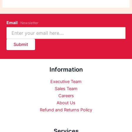
Email
: Newsletter
Submit
Information
Executive Team
Sales Team
Careers
About Us
Refund and Returns Policy
Services