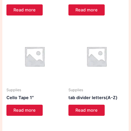
Read more
Read more
Supplies
Supplies
Cello Tape 1″
tab divider letters(A-Z)
Read more
Read more