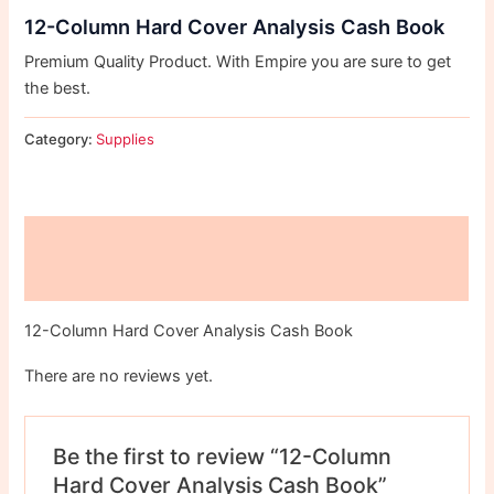
12-Column Hard Cover Analysis Cash Book
Premium Quality Product. With Empire you are sure to get
the best.
Category:
Supplies
Description
Reviews (0)
12-Column Hard Cover Analysis Cash Book
There are no reviews yet.
Be the first to review “12-Column
Hard Cover Analysis Cash Book”