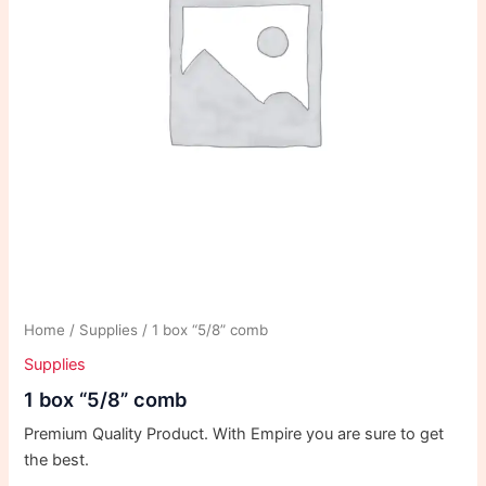
Home
/
Supplies
/ 1 box “5/8” comb
Supplies
1 box “5/8” comb
Premium Quality Product. With Empire you are sure to get
the best.