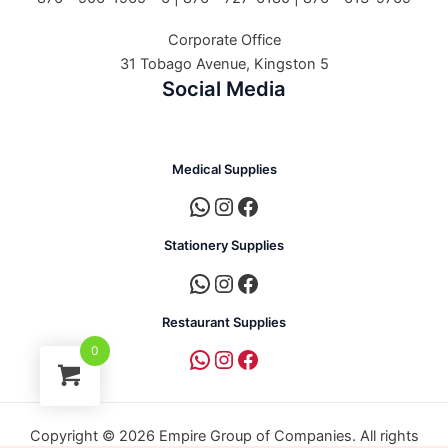
Corporate Office
31 Tobago Avenue, Kingston 5
Social Media
Medical Supplies
Stationery Supplies
Restaurant Supplies
0
Copyright © 2026 Empire Group of Companies. All rights