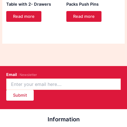
Table with 2- Drawers
Packs Push Pins
Read more
Read more
Email
: Newsletter
Submit
Information