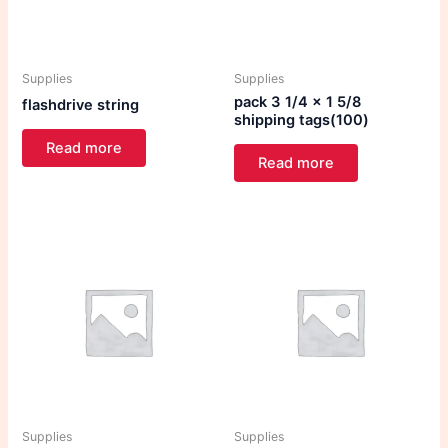
Supplies
Supplies
pack 3 1/4 x 1 5/8
flashdrive string
shipping tags(100)
Read more
Read more
Supplies
Supplies