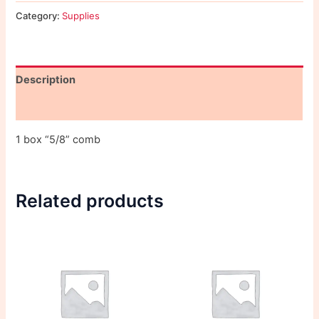
Category:
Supplies
Description
Reviews (0)
1 box “5/8” comb
Related products