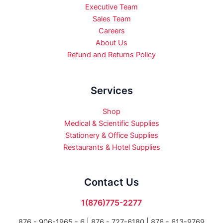
Executive Team
Sales Team
Careers
About Us
Refund and Returns Policy
Services
Shop
Medical & Scientific Supplies
Stationery & Office Supplies
Restaurants & Hotel Supplies
Contact Us
1(876)775-2277
876 - 906-1965 - 6 |
876 - 727-6180 | 876 - 613-9769