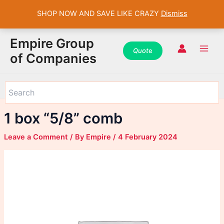
SHOP NOW AND SAVE LIKE CRAZY
Dismiss
WhatsApp
WhatsApp
WhatsApp
Instagram
Instagram
Instagram
Facebook
Facebook
Facebook
Skip
Main
Empire Group
to
Quot
e
Men
of Companies
content
1 box “5/8” comb
Leave a Comment
/ By
Empire
/
4 February 2024