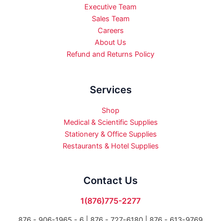
Executive Team
Sales Team
Careers
About Us
Refund and Returns Policy
Services
Shop
Medical & Scientific Supplies
Stationery & Office Supplies
Restaurants & Hotel Supplies
Contact Us
1(876)775-2277
876 - 906-1965 - 6 |
876 - 727-6180 | 876 - 613-9769