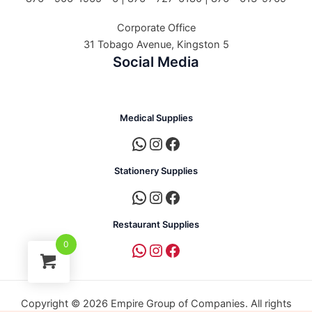
Corporate Office
31 Tobago Avenue, Kingston 5
Social Media
Medical Supplies
Stationery Supplies
Restaurant Supplies
0
Copyright © 2026 Empire Group of Companies. All rights