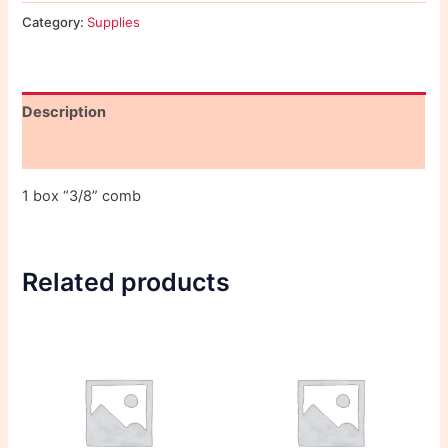
Category:
Supplies
Description
Reviews (0)
1 box “3/8” comb
Related products