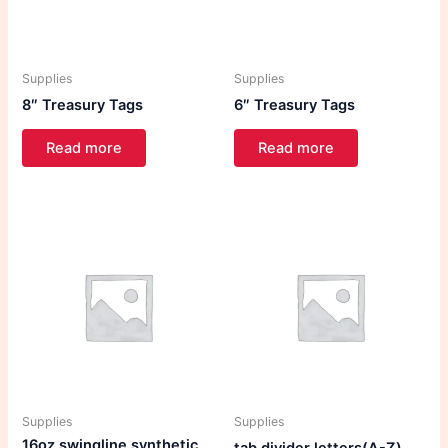
Supplies
Supplies
8″ Treasury Tags
6″ Treasury Tags
Read more
Read more
Supplies
Supplies
16oz swingline synthetic