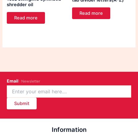
tab divider letters(A-Z)
shredder oil
Read more
Read more
Email
: Newsletter
Submit
Information