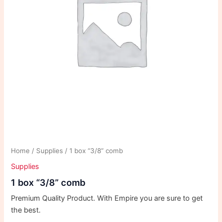
Home
/
Supplies
/ 1 box “3/8” comb
Supplies
1 box “3/8” comb
Premium Quality Product. With Empire you are sure to get
the best.