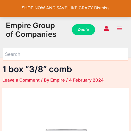
SHOP NOW AND SAVE LIKE CRAZY
Dismiss
WhatsApp
WhatsApp
WhatsApp
Instagram
Instagram
Instagram
Facebook
Facebook
Facebook
Skip
Main
Empire Group
to
Quot
e
Men
of Companies
content
1 box “3/8” comb
Leave a Comment
/ By
Empire
/
4 February 2024