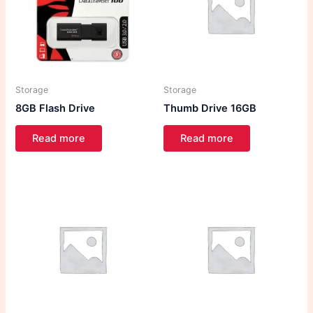
Storage
Storage
8GB Flash Drive
Thumb Drive 16GB
Read more
Read more