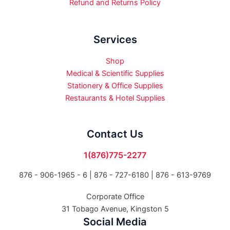
Refund and Returns Policy
Services
Shop
Medical & Scientific Supplies
Stationery & Office Supplies
Restaurants & Hotel Supplies
Contact Us
1(876)775-2277
876 - 906-1965 - 6 |
876 - 727-6180 | 876 - 613-9769
Corporate Office
31 Tobago Avenue, Kingston 5
Social Media