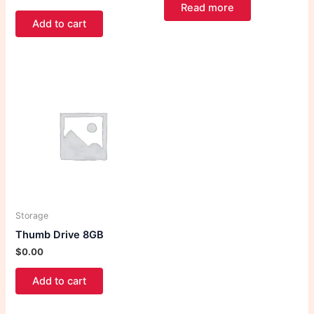
Read more
Add to cart
Storage
Thumb Drive 8GB
$
0.00
Add to cart