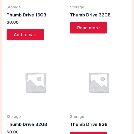
Storage
Storage
Thumb Drive 16GB
Thumb Drive 32GB
$
0.00
Read more
Add to cart
Storage
Storage
Thumb Drive 32GB
Thumb Drive 8GB
$
0.00