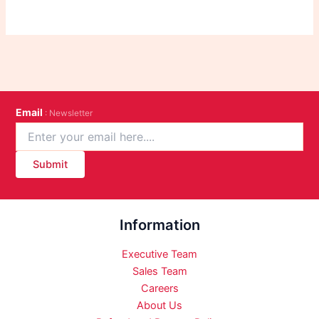
Email
: Newsletter
Submit
Information
Executive Team
Sales Team
Careers
About Us