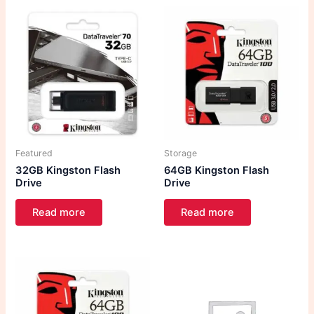
Featured
Storage
32GB Kingston Flash
64GB Kingston Flash
Drive
Drive
Read more
Read more