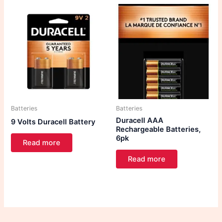
Batteries
Batteries
Duracell AAA
9 Volts Duracell Battery
Rechargeable Batteries,
6pk
Read more
Read more