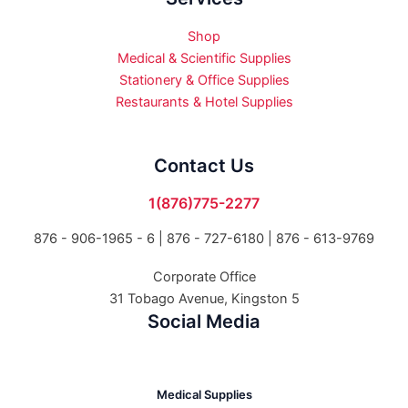
Shop
Medical & Scientific Supplies
Stationery & Office Supplies
Restaurants & Hotel Supplies
Contact Us
1(876)775-2277
876 - 906-1965 - 6 |
876 - 727-6180 | 876 - 613-9769
Corporate Office
31 Tobago Avenue, Kingston 5
Social Media
Medical Supplies