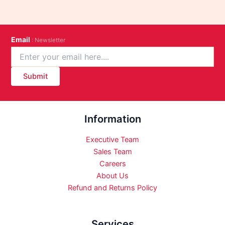
Email
: Newsletter
Submit
Information
Executive Team
Sales Team
Careers
About Us
Refund and Returns Policy
Services