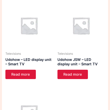
Televisions
Televisions
Udohow – LED display unit
Udohow JSW – LED
– Smart TV
display unit – Smart TV
Read more
Read more