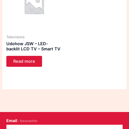
Televisions
Udohow JSW – LED-
backlit LCD TV – Smart TV
Read more
Email
: Newsletter