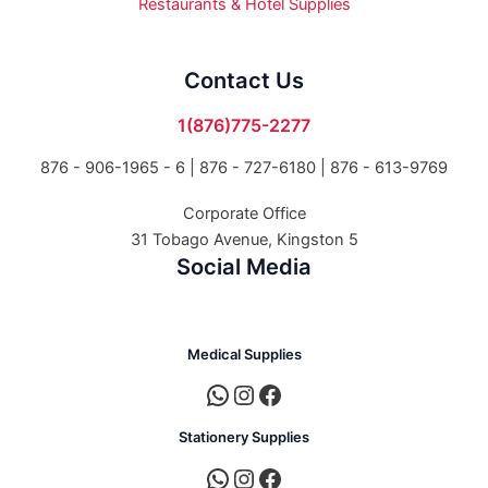
Restaurants & Hotel Supplies
Contact Us
1(876)775-2277
876 - 906-1965 - 6 |
876 - 727-6180 | 876 - 613-9769
Corporate Office
31 Tobago Avenue, Kingston 5
Social Media
Medical Supplies
Stationery Supplies