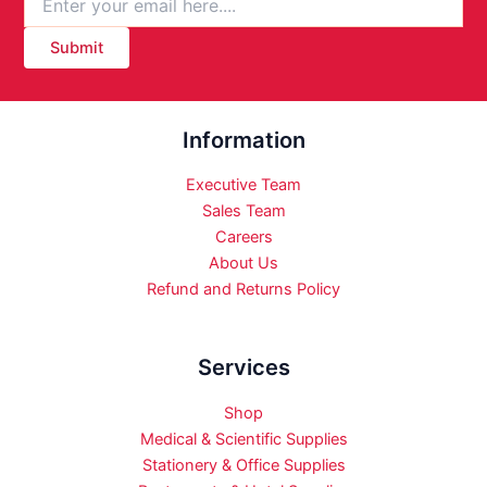
Submit
Information
Executive Team
Sales Team
Careers
About Us
Refund and Returns Policy
Services
Shop
Medical & Scientific Supplies
Stationery & Office Supplies